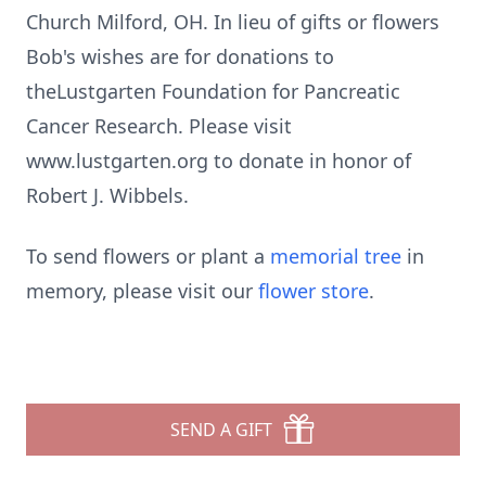
Church Milford, OH. In lieu of gifts or flowers
Bob's wishes are for donations to
theLustgarten Foundation for Pancreatic
Cancer Research. Please visit
www.lustgarten.org to donate in honor of
Robert J. Wibbels.
To send flowers or plant a
memorial tree
in
memory, please visit our
flower store
.
SEND A GIFT