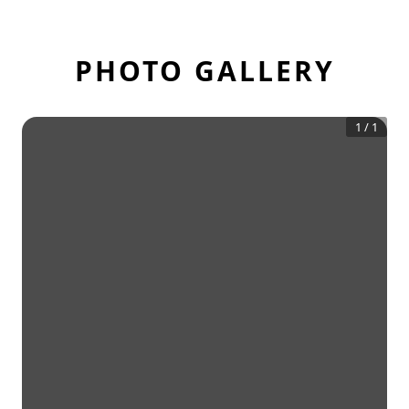
PHOTO GALLERY
1
/
1