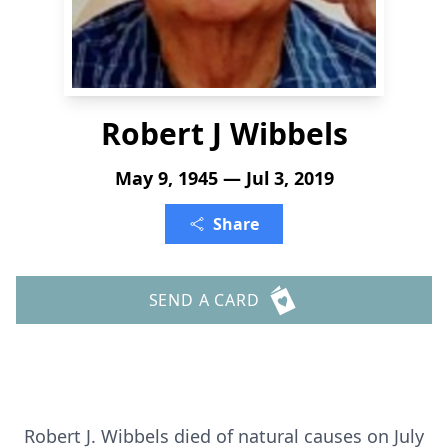
Robert J Wibbels
May 9, 1945 — Jul 3, 2019
Share
SEND A CARD
Robert J. Wibbels died of natural causes on July