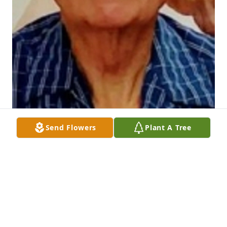
Send Flowers
Plant A Tree