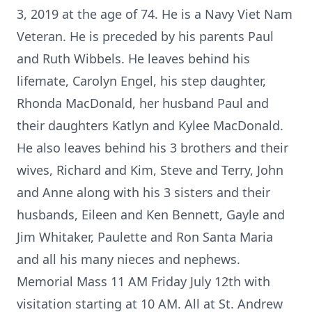
3, 2019 at the age of 74. He is a Navy Viet Nam
Veteran. He is preceded by his parents Paul
and Ruth Wibbels. He leaves behind his
lifemate, Carolyn Engel, his step daughter,
Rhonda MacDonald, her husband Paul and
their daughters Katlyn and Kylee MacDonald.
He also leaves behind his 3 brothers and their
wives, Richard and Kim, Steve and Terry, John
and Anne along with his 3 sisters and their
husbands, Eileen and Ken Bennett, Gayle and
Jim Whitaker, Paulette and Ron Santa Maria
and all his many nieces and nephews.
Memorial Mass 11 AM Friday July 12th with
visitation starting at 10 AM. All at St. Andrew