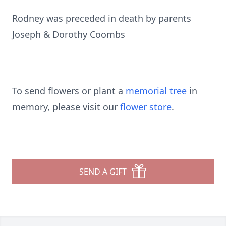
Rodney was preceded in death by parents
Joseph & Dorothy Coombs
To send flowers or plant a
memorial tree
in
memory, please visit our
flower store
.
SEND A GIFT