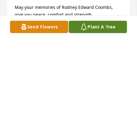
May your memories of Rodney Edward Coombs, 
give you peace, comfort and strength…

Send Flowers
Plant A Tree
Rest now in the arms of our Lord your mission on 
earth is complete. 

I thank you for your service to our Country and my 
Freedom. You will not be forgotten... 

My thoughts

and prayers to the family of ….

US Army Veteran, Rodney Edward Coombs, is “A 
True American Hero” God Bless†

† Greater love hath no man than this, that a man lay 
down his life for his friends. John 15:13 †
CHERYL J SKINNER, TRISTATE MILITARY MUSEUM
May 22, 2025