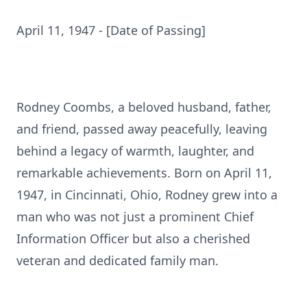
April 11, 1947 - [Date of Passing]
Rodney Coombs, a beloved husband, father,
and friend, passed away peacefully, leaving
behind a legacy of warmth, laughter, and
remarkable achievements. Born on April 11,
1947, in Cincinnati, Ohio, Rodney grew into a
man who was not just a prominent Chief
Information Officer but also a cherished
veteran and dedicated family man.