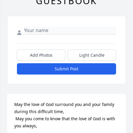
GUESTBOOK
Add Photos
Light Candle
Submit Post
May the love of God surround you and your family 
during this difficult time,

 May you come to know that the love of God is with 
you always, 
