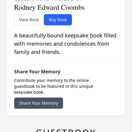
Rodney Edward Coombs
View Book
Buy Book
A beautifully bound keepsake book filled
with memories and condolences from
family and friends.
Share Your Memory
Contribute your memory to the online
guestbook to be featured in this unique
keepsake book.
Share Your Memory