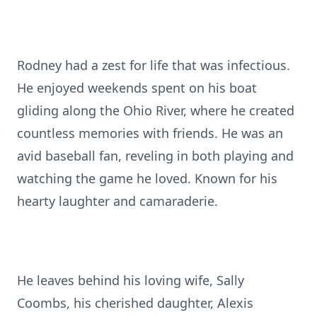
Rodney had a zest for life that was infectious.
He enjoyed weekends spent on his boat
gliding along the Ohio River, where he created
countless memories with friends. He was an
avid baseball fan, reveling in both playing and
watching the game he loved. Known for his
hearty laughter and camaraderie.
He leaves behind his loving wife, Sally
Coombs, his cherished daughter, Alexis