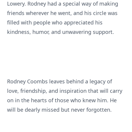
Lowery. Rodney had a special way of making
friends wherever he went, and his circle was
filled with people who appreciated his
kindness, humor, and unwavering support.
Rodney Coombs leaves behind a legacy of
love, friendship, and inspiration that will carry
on in the hearts of those who knew him. He
will be dearly missed but never forgotten.