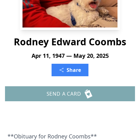
Rodney Edward Coombs
Apr 11, 1947 — May 20, 2025
Share
SEND A CARD
**Obituary for Rodney Coombs**