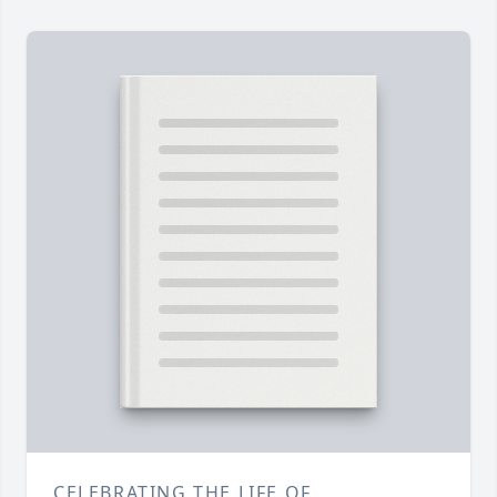
CELEBRATING THE LIFE OF