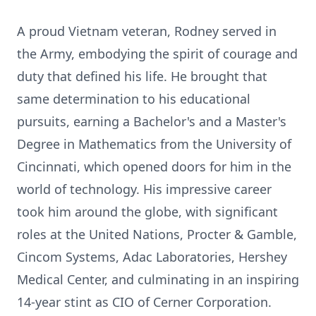
A proud Vietnam veteran, Rodney served in
the Army, embodying the spirit of courage and
duty that defined his life. He brought that
same determination to his educational
pursuits, earning a Bachelor's and a Master's
Degree in Mathematics from the University of
Cincinnati, which opened doors for him in the
world of technology. His impressive career
took him around the globe, with significant
roles at the United Nations, Procter & Gamble,
Cincom Systems, Adac Laboratories, Hershey
Medical Center, and culminating in an inspiring
14-year stint as CIO of Cerner Corporation.