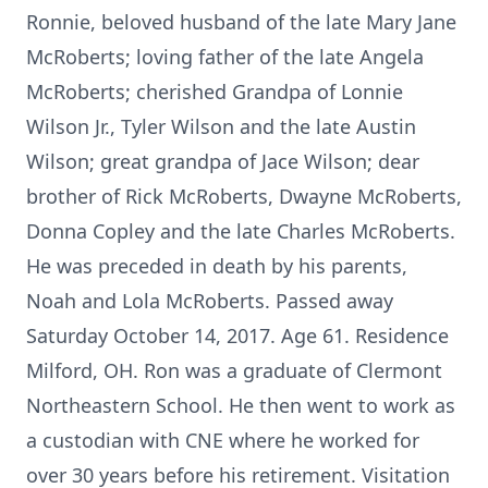
Ronnie, beloved husband of the late Mary Jane
McRoberts; loving father of the late Angela
McRoberts; cherished Grandpa of Lonnie
Wilson Jr., Tyler Wilson and the late Austin
Wilson; great grandpa of Jace Wilson; dear
brother of Rick McRoberts, Dwayne McRoberts,
Donna Copley and the late Charles McRoberts.
He was preceded in death by his parents,
Noah and Lola McRoberts. Passed away
Saturday October 14, 2017. Age 61. Residence
Milford, OH. Ron was a graduate of Clermont
Northeastern School. He then went to work as
a custodian with CNE where he worked for
over 30 years before his retirement. Visitation