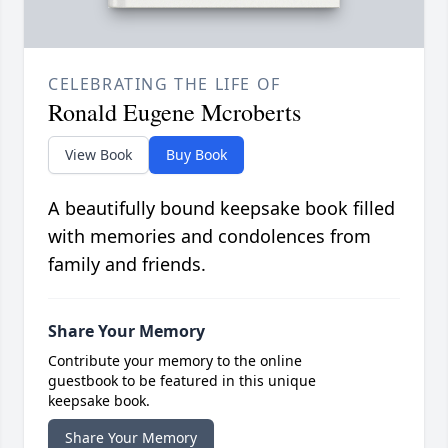
CELEBRATING THE LIFE OF
Ronald Eugene Mcroberts
View Book
Buy Book
A beautifully bound keepsake book filled
with memories and condolences from
family and friends.
Share Your Memory
Contribute your memory to the online
guestbook to be featured in this unique
keepsake book.
Share Your Memory