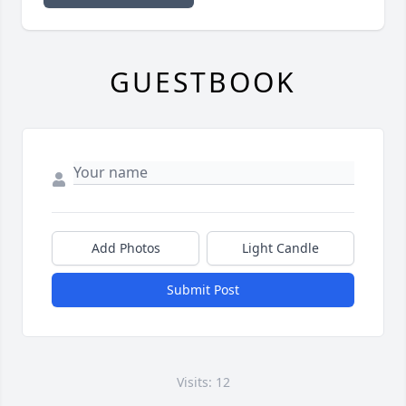
GUESTBOOK
Add Photos
Light Candle
Submit Post
Visits: 12