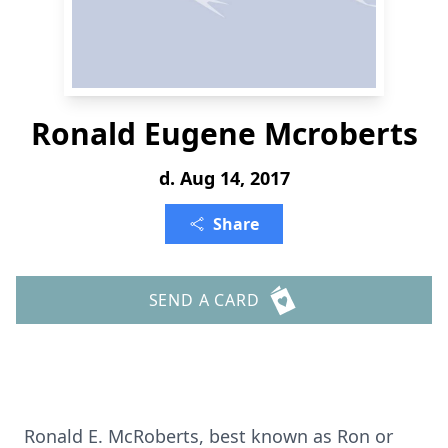
Ronald Eugene Mcroberts
d. Aug 14, 2017
Share
SEND A CARD
Ronald E. McRoberts, best known as Ron or