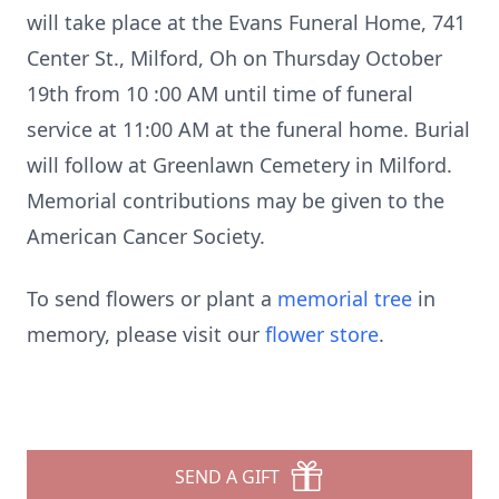
will take place at the Evans Funeral Home, 741
Center St., Milford, Oh on Thursday October
19th from 10 :00 AM until time of funeral
service at 11:00 AM at the funeral home. Burial
will follow at Greenlawn Cemetery in Milford.
Memorial contributions may be given to the
American Cancer Society.
To send flowers or plant a
memorial tree
in
memory, please visit our
flower store
.
SEND A GIFT