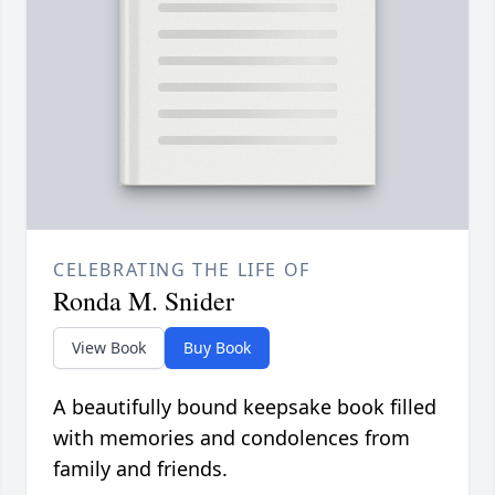
CELEBRATING THE LIFE OF
Ronda M. Snider
View Book
Buy Book
A beautifully bound keepsake book filled
with memories and condolences from
family and friends.