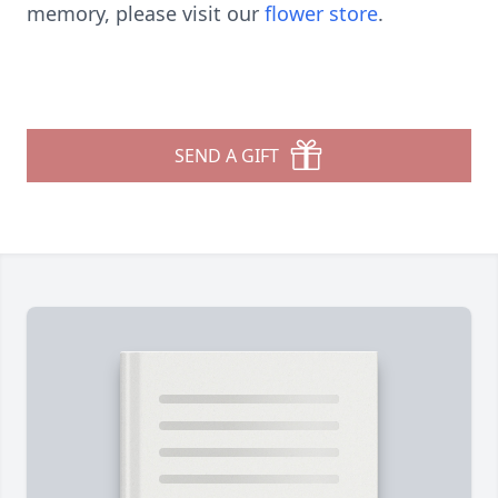
memory, please visit our
flower store
.
SEND A GIFT