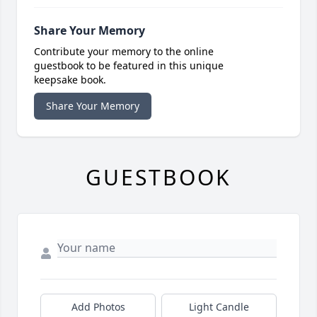
Share Your Memory
Contribute your memory to the online
guestbook to be featured in this unique
keepsake book.
Share Your Memory
GUESTBOOK
Add Photos
Light Candle