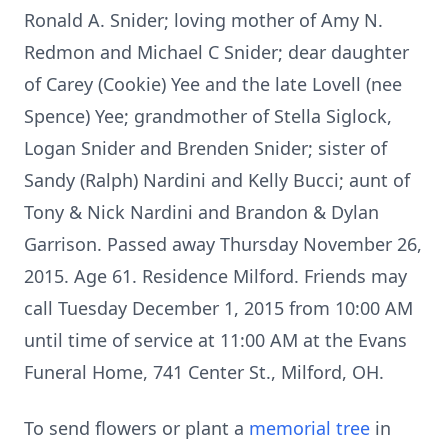
Ronald A. Snider; loving mother of Amy N.
Redmon and Michael C Snider; dear daughter
of Carey (Cookie) Yee and the late Lovell (nee
Spence) Yee; grandmother of Stella Siglock,
Logan Snider and Brenden Snider; sister of
Sandy (Ralph) Nardini and Kelly Bucci; aunt of
Tony & Nick Nardini and Brandon & Dylan
Garrison. Passed away Thursday November 26,
2015. Age 61. Residence Milford. Friends may
call Tuesday December 1, 2015 from 10:00 AM
until time of service at 11:00 AM at the Evans
Funeral Home, 741 Center St., Milford, OH.
To send flowers or plant a
memorial tree
in