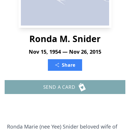
Ronda M. Snider
Nov 15, 1954 — Nov 26, 2015
Share
SEND A CARD
Ronda Marie (nee Yee) Snider beloved wife of