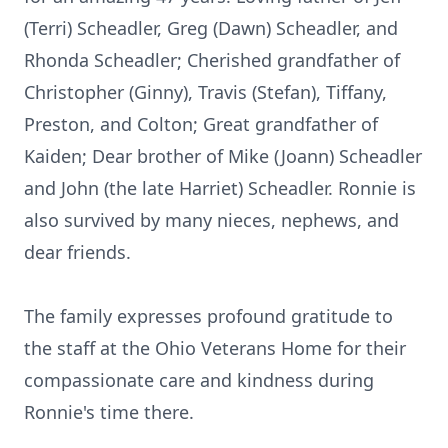
(Terri) Scheadler, Greg (Dawn) Scheadler, and
Rhonda Scheadler; Cherished grandfather of
Christopher (Ginny), Travis (Stefan), Tiffany,
Preston, and Colton; Great grandfather of
Kaiden; Dear brother of Mike (Joann) Scheadler
and John (the late Harriet) Scheadler. Ronnie is
also survived by many nieces, nephews, and
dear friends.
The family expresses profound gratitude to
the staff at the Ohio Veterans Home for their
compassionate care and kindness during
Ronnie's time there.