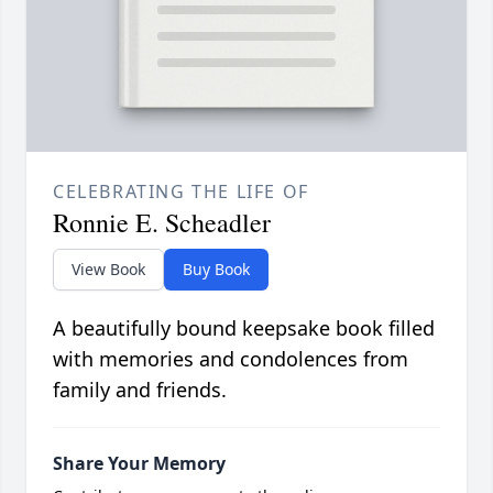
CELEBRATING THE LIFE OF
Ronnie E. Scheadler
View Book
Buy Book
A beautifully bound keepsake book filled
with memories and condolences from
family and friends.
Share Your Memory