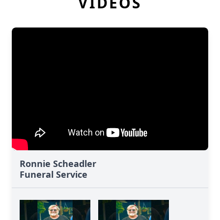
VIDEOS
Ronnie Scheadler
Funeral Service