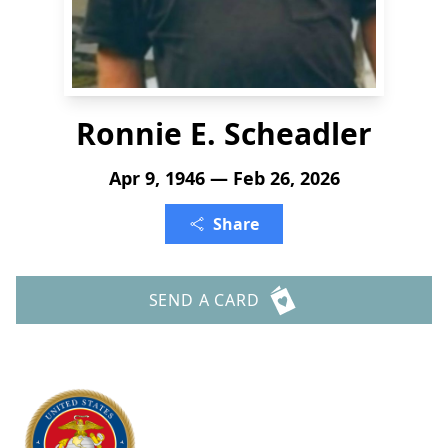
Ronnie E. Scheadler
Apr 9, 1946 — Feb 26, 2026
Share
SEND A CARD