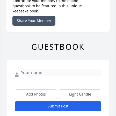
Contribute your memory to the online
guestbook to be featured in this unique
keepsake book.
Share Your Memory
GUESTBOOK
Add Photos
Light Candle
Submit Post