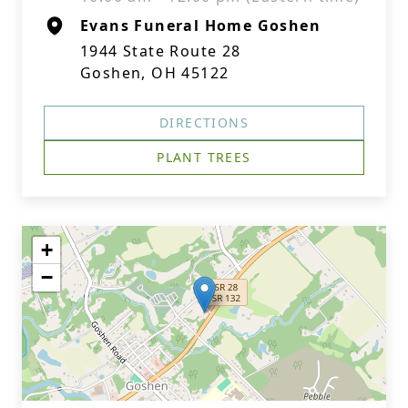
Evans Funeral Home Goshen
1944 State Route 28
Goshen, OH 45122
DIRECTIONS
PLANT TREES
+
−