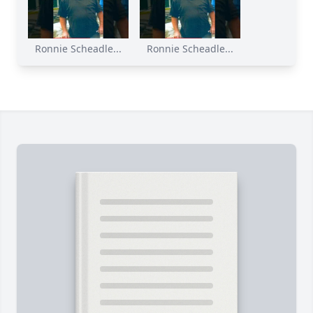
Ronnie Scheadle...
Ronnie Scheadle...