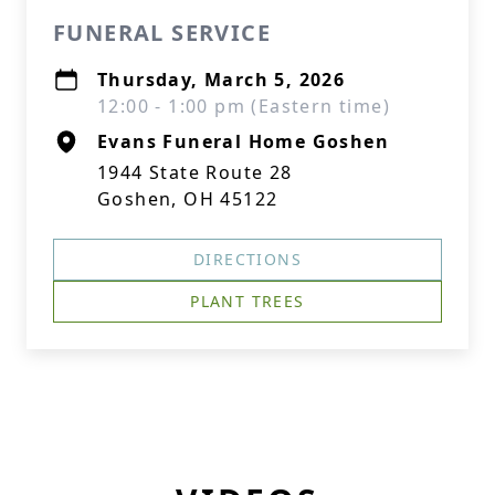
FUNERAL SERVICE
Thursday, March 5, 2026
12:00 - 1:00 pm (Eastern time)
Evans Funeral Home Goshen
1944 State Route 28
Goshen, OH 45122
DIRECTIONS
PLANT TREES