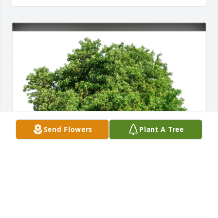
Send Flowers
Plant A Tree
Marsha & Mark Feldmann purchased Eco-Friendly 
Memorial Trees for Ronnie E. Scheadler