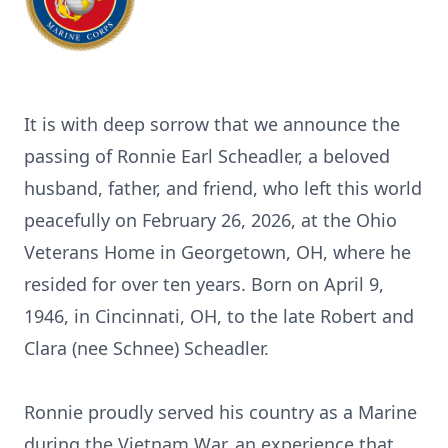
It is with deep sorrow that we announce the
passing of Ronnie Earl Scheadler, a beloved
husband, father, and friend, who left this world
peacefully on February 26, 2026, at the Ohio
Veterans Home in Georgetown, OH, where he
resided for over ten years. Born on April 9,
1946, in Cincinnati, OH, to the late Robert and
Clara (nee Schnee) Scheadler.
Ronnie proudly served his country as a Marine
during the Vietnam War, an experience that