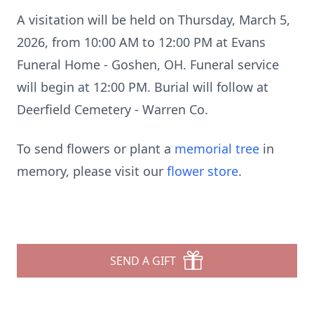
A visitation will be held on Thursday, March 5,
2026, from 10:00 AM to 12:00 PM at Evans
Funeral Home - Goshen, OH. Funeral service
will begin at 12:00 PM. Burial will follow at
Deerfield Cemetery - Warren Co.
To send flowers or plant a
memorial tree
in
memory, please visit our
flower store
.
SEND A GIFT