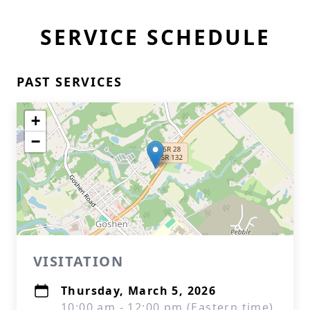
SERVICE SCHEDULE
PAST SERVICES
+
−
VISITATION
Thursday, March 5, 2026
10:00 am - 12:00 pm (Eastern time)