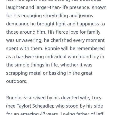
laughter and larger-than-life presence. Known
for his engaging storytelling and joyous
demeanor, he brought light and happiness to
those around him. His fierce love for family
was unwavering; he cherished every moment
spent with them. Ronnie will be remembered
as a hardworking individual who found joy in
the simple things in life, whether it was
scrapping metal or basking in the great
outdoors.
Ronnie is survived by his devoted wife, Lucy
(nee Taylor) Scheadler, who stood by his side
for an amazing 47 years. Loving father of Jeff