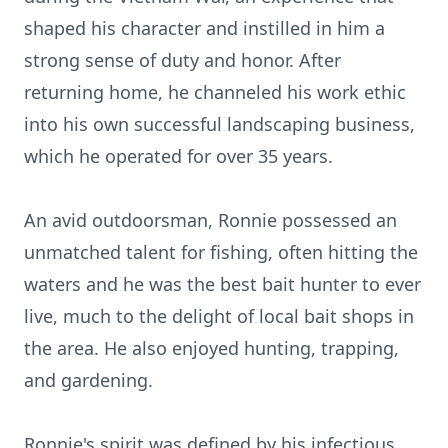
shaped his character and instilled in him a
strong sense of duty and honor. After
returning home, he channeled his work ethic
into his own successful landscaping business,
which he operated for over 35 years.
An avid outdoorsman, Ronnie possessed an
unmatched talent for fishing, often hitting the
waters and he was the best bait hunter to ever
live, much to the delight of local bait shops in
the area. He also enjoyed hunting, trapping,
and gardening.
Ronnie's spirit was defined by his infectious