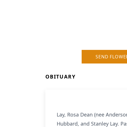
SEND FLOWE
OBITUARY
Lay, Rosa Dean (nee Anderson
Hubbard, and Stanley Lay. Pa