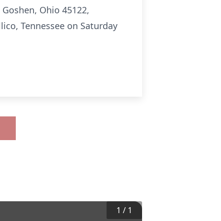
2 Goshen, Ohio 45122,
ellico, Tennessee on Saturday
1
/
1