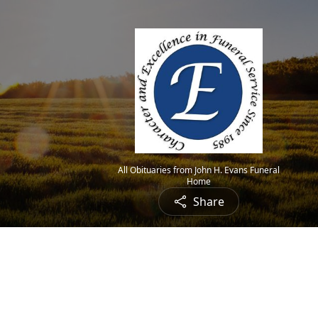
All Obituaries from John H. Evans Funeral
Home
Share