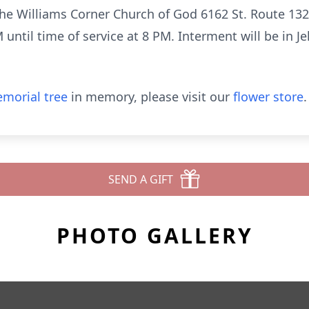
the Williams Corner Church of God 6162 St. Route 13
ntil time of service at 8 PM. Interment will be in J
morial tree
in memory, please visit our
flower store
.
SEND A GIFT
PHOTO GALLERY