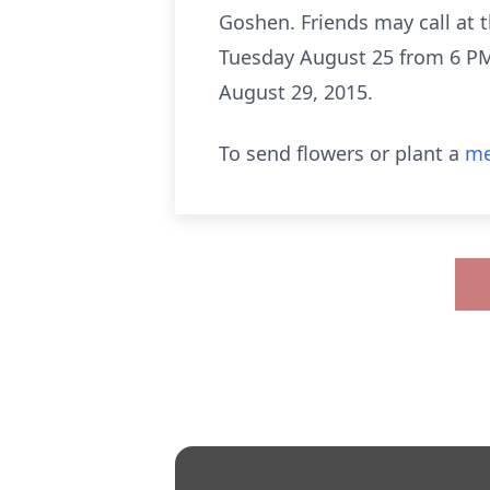
Goshen. Friends may call at 
Tuesday August 25 from 6 PM u
August 29, 2015.
To send flowers or plant a
me