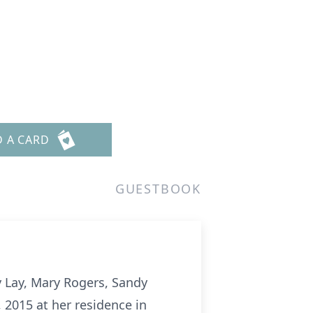
D A CARD
GUESTBOOK
 Lay, Mary Rogers, Sandy
2015 at her residence in