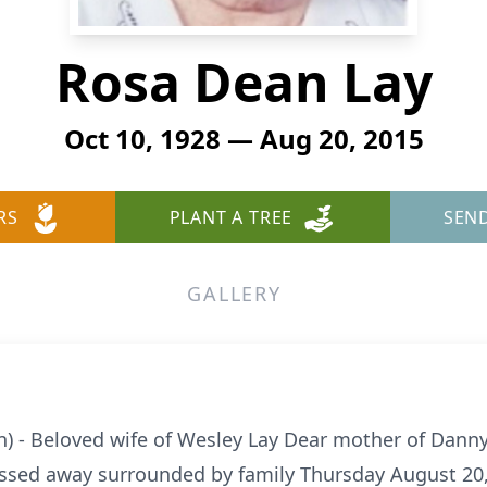
Rosa Dean Lay
Oct 10, 1928 — Aug 20, 2015
RS
PLANT A TREE
SEN
GALLERY
) - Beloved wife of Wesley Lay Dear mother of Danny
ssed away surrounded by family Thursday August 20, 