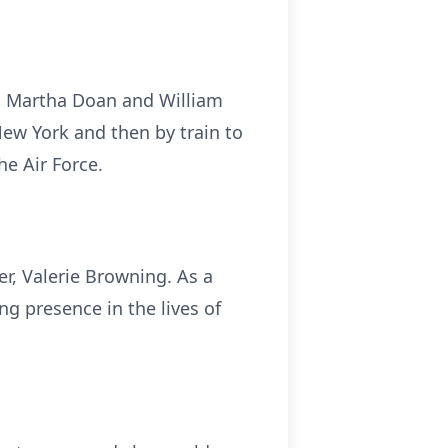
i Martha Doan and William
ew York and then by train to
he Air Force.
er, Valerie Browning. As a
g presence in the lives of