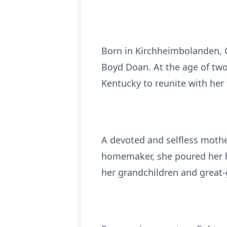
Born in Kirchheimbolanden, 
Boyd Doan. At the age of two
Kentucky to reunite with her 
A devoted and selfless mother
homemaker, she poured her he
her grandchildren and great-