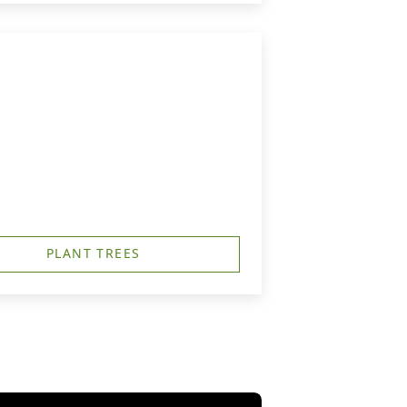
PLANT TREES