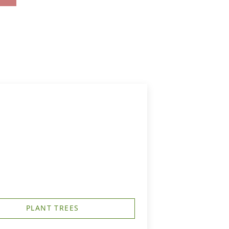
PLANT TREES