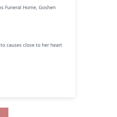
vans Funeral Home, Goshen
to causes close to her heart