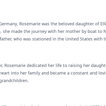
Germany, Rosemarie was the beloved daughter of Ell
, she made the journey with her mother by boat to N
father, who was stationed in the United States with t
, Rosemarie dedicated her life to raising her daught
art into her family and became a constant and lovin
grandchildren.