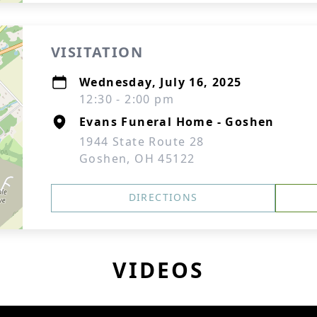
VISITATION
Wednesday, July 16, 2025
12:30 - 2:00 pm
Evans Funeral Home - Goshen
1944 State Route 28
Goshen, OH 45122
DIRECTIONS
VIDEOS