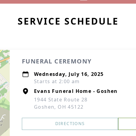
SERVICE SCHEDULE
FUNERAL CEREMONY
Wednesday, July 16, 2025
Starts at 2:00 am
Evans Funeral Home - Goshen
1944 State Route 28
Goshen, OH 45122
DIRECTIONS