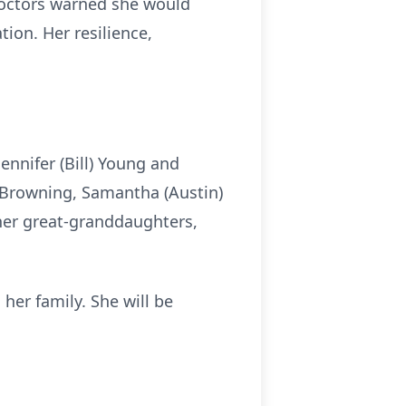
 doctors warned she would
ion. Her resilience,
Jennifer (Bill) Young and
a Browning, Samantha (Austin)
 her great-granddaughters,
her family. She will be