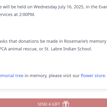
e will be held on Wednesday July 16, 2025, in the E
ervices at 2:00PM.
ly asks that donations be made in Rosemarie’s memory 
PCA animal rescue, or St. Labre Indian School.
morial tree
in memory, please visit our
flower store
.
SEND A GIFT