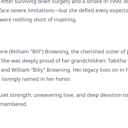
 After surviving brain surgery and a stroke in 1999,
face severe limitations—but she defied every expectat
were nothing short of inspiring.
rie (William "Bill") Browning, the cherished sister of 
r. She was deeply proud of her grandchildren: Tabith
and William “Billy” Browning. Her legacy lives on in
lovingly named in her honor.
uiet strength, unwavering love, and deep devotion to 
remembered.