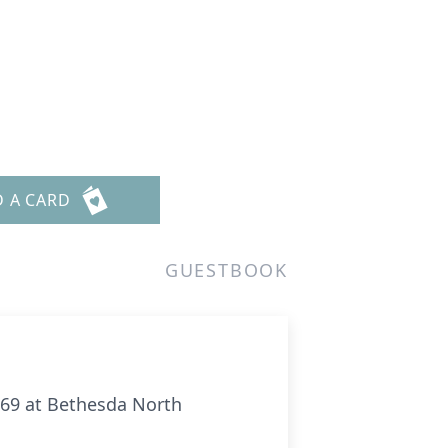
D A CARD
GUESTBOOK
f 69 at Bethesda North