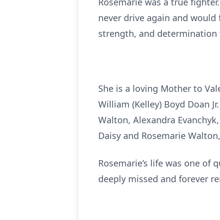
Rosemarie was a true fighter.
never drive again and would 
strength, and determination 
She is a loving Mother to Vale
William (Kelley) Boyd Doan J
Walton, Alexandra Evanchyk, 
Daisy and Rosemarie Walton, 
Rosemarie’s life was one of q
deeply missed and forever 