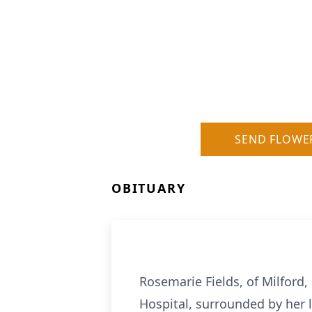
SEND FLOWE
OBITUARY
Rosemarie Fields, of Milford,
Hospital, surrounded by her l