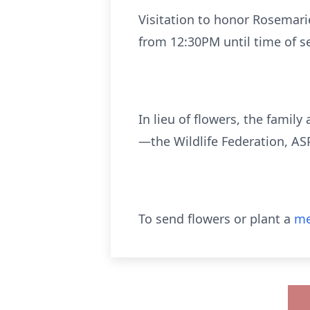
Visitation to honor Rosemari
from 12:30PM until time of s
In lieu of flowers, the fami
—the Wildlife Federation, AS
To send flowers or plant a
me