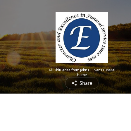
All Obituaries from John H. Evans Funeral
Home
Share