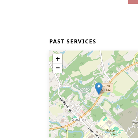
PAST SERVICES
+
−