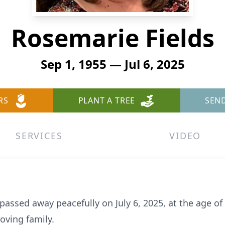
Rosemarie Fields
Sep 1, 1955 — Jul 6, 2025
RS
PLANT A TREE
SEN
SERVICES
VIDEO
 passed away peacefully on July 6, 2025, at the age o
oving family.