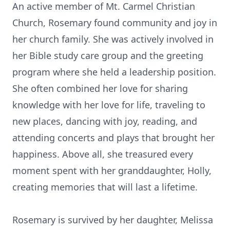
An active member of Mt. Carmel Christian
Church, Rosemary found community and joy in
her church family. She was actively involved in
her Bible study care group and the greeting
program where she held a leadership position.
She often combined her love for sharing
knowledge with her love for life, traveling to
new places, dancing with joy, reading, and
attending concerts and plays that brought her
happiness. Above all, she treasured every
moment spent with her granddaughter, Holly,
creating memories that will last a lifetime.
Rosemary is survived by her daughter, Melissa