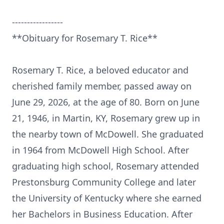
-----------------
**Obituary for Rosemary T. Rice**
Rosemary T. Rice, a beloved educator and
cherished family member, passed away on
June 29, 2026, at the age of 80. Born on June
21, 1946, in Martin, KY, Rosemary grew up in
the nearby town of McDowell. She graduated
in 1964 from McDowell High School. After
graduating high school, Rosemary attended
Prestonsburg
Community College and later
the University of Kentucky where she earned
her Bachelors in Business Education. After