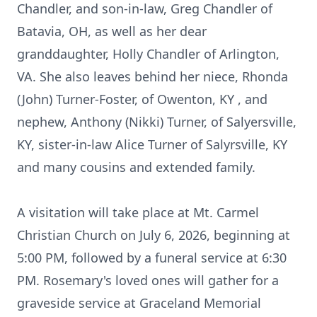
Chandler, and son-in-law, Greg Chandler of
Batavia, OH, as well as her dear
granddaughter, Holly Chandler of Arlington,
VA. She also leaves behind her niece, Rhonda
(John) Turner-Foster, of
Owenton
, KY , and
nephew, Anthony (Nikki) Turner, of
Salyersville
,
KY, sister-in-law Alice Turner of Salyrsville, KY
and many cousins and extended family.
A visitation will take place at Mt. Carmel
Christian Church on July 6, 2026, beginning at
5:00 PM, followed by a funeral service at 6:30
PM. Rosemary's loved ones will gather for a
graveside service at Graceland Memorial