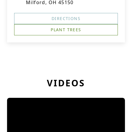
Milford, OH 45150
DIRECTIONS
PLANT TREES
VIDEOS