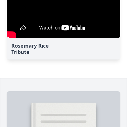
Rosemary Rice
Tribute