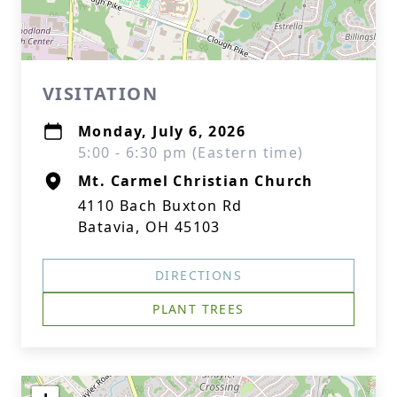
VISITATION
Monday, July 6, 2026
5:00 - 6:30 pm (Eastern time)
Mt. Carmel Christian Church
4110 Bach Buxton Rd
Batavia, OH 45103
DIRECTIONS
PLANT TREES