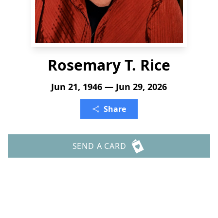
Rosemary T. Rice
Jun 21, 1946 — Jun 29, 2026
Share
SEND A CARD