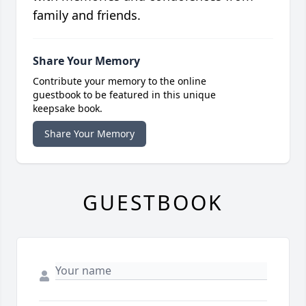
family and friends.
Share Your Memory
Contribute your memory to the online
guestbook to be featured in this unique
keepsake book.
Share Your Memory
GUESTBOOK