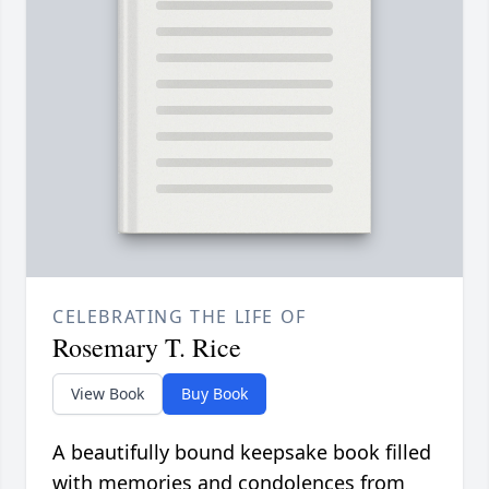
CELEBRATING THE LIFE OF
Rosemary T. Rice
View Book
Buy Book
A beautifully bound keepsake book filled
with memories and condolences from