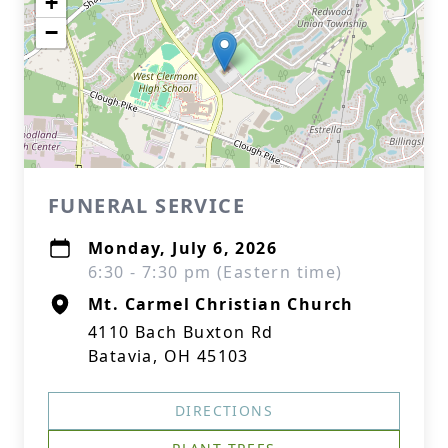
+
−
FUNERAL SERVICE
Monday, July 6, 2026
6:30 - 7:30 pm (Eastern time)
Mt. Carmel Christian Church
4110 Bach Buxton Rd
Batavia, OH 45103
DIRECTIONS