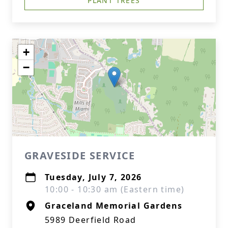
PLANT TREES
+
−
GRAVESIDE SERVICE
Tuesday, July 7, 2026
10:00 - 10:30 am (Eastern time)
Graceland Memorial Gardens
5989 Deerfield Road