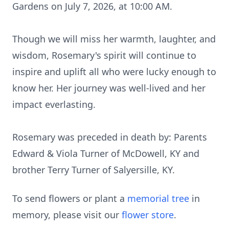
Gardens on July 7, 2026, at 10:00 AM.
Though we will miss her warmth, laughter, and
wisdom, Rosemary's spirit will continue to
inspire and uplift all who were lucky enough to
know her. Her journey was well-lived and her
impact everlasting.
Rosemary was preceded in death by: Parents
Edward & Viola Turner of McDowell, KY and
brother Terry Turner of Salyersille, KY.
To send flowers or plant a
memorial tree
in
memory, please visit our
flower store
.