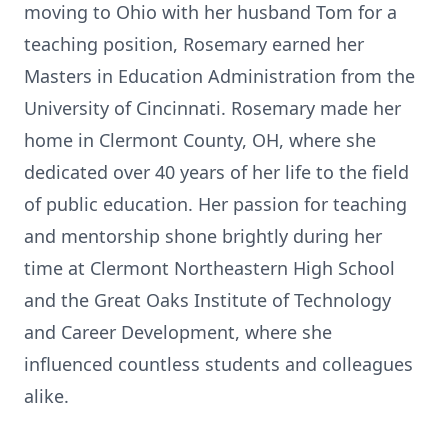
moving to Ohio with her husband Tom for a
teaching position, Rosemary earned her
Masters in Education Administration from the
University of Cincinnati. Rosemary made her
home in Clermont County, OH, where she
dedicated over 40 years of her life to the field
of public education. Her passion for teaching
and mentorship shone brightly during her
time at Clermont Northeastern High School
and the Great Oaks Institute of Technology
and Career Development, where she
influenced countless students and colleagues
alike.