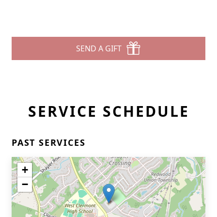
SEND A GIFT
SERVICE SCHEDULE
PAST SERVICES
+
−