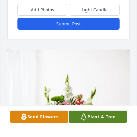
Add Photos
Light Candle
Submit Post
Send Flowers
Plant A Tree