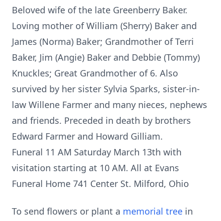
Beloved wife of the late Greenberry Baker.
Loving mother of William (Sherry) Baker and
James (Norma) Baker; Grandmother of Terri
Baker, Jim (Angie) Baker and Debbie (Tommy)
Knuckles; Great Grandmother of 6. Also
survived by her sister Sylvia Sparks, sister-in-
law Willene Farmer and many nieces, nephews
and friends. Preceded in death by brothers
Edward Farmer and Howard Gilliam.
Funeral 11 AM Saturday March 13th with
visitation starting at 10 AM. All at Evans
Funeral Home 741 Center St. Milford, Ohio
To send flowers or plant a
memorial tree
in