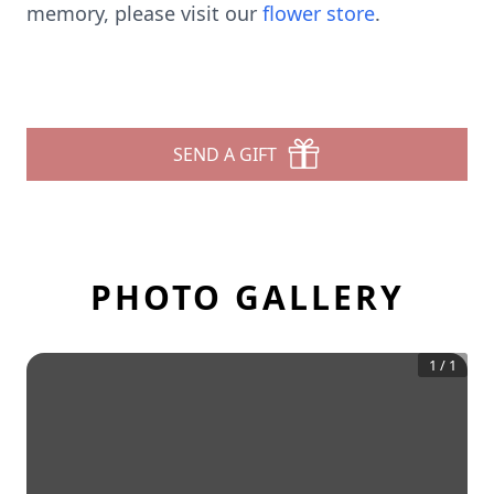
memory, please visit our
flower store
.
SEND A GIFT
PHOTO GALLERY
1
/
1