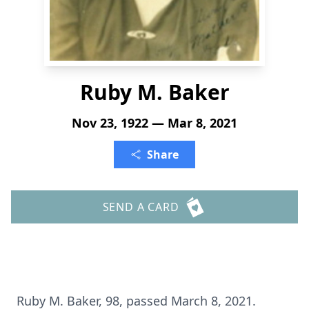
Ruby M. Baker
Nov 23, 1922 — Mar 8, 2021
Share
SEND A CARD
Ruby M. Baker, 98, passed March 8, 2021.