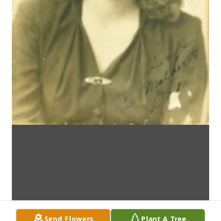
Send Flowers
Plant A Tree