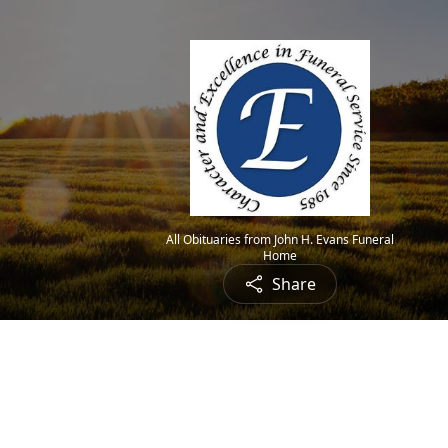
All Obituaries from John H. Evans Funeral
Home
Share