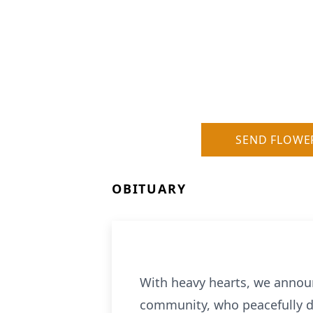
SEND FLOWE
OBITUARY
With heavy hearts, we annou
community, who peacefully de