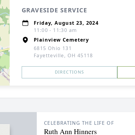
GRAVESIDE SERVICE
Friday, August 23, 2024
11:00 - 11:30 am
Plainview Cemetery
6815 Ohio 131
Fayetteville, OH 45118
DIRECTIONS
CELEBRATING THE LIFE OF
Ruth Ann Hinners