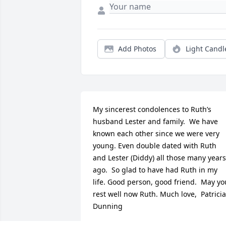
Add Photos
Light Candl
My sincerest condolences to Ruth’s 
husband Lester and family.  We have 
known each other since we were very 
young. Even double dated with Ruth 
and Lester (Diddy) all those many years 
ago.  So glad to have had Ruth in my 
life. Good person, good friend.  May you
rest well now Ruth. Much love,  Patricia 
Dunning