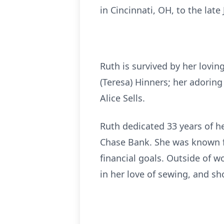
in Cincinnati, OH, to the lat
Ruth is survived by her lovi
(Teresa) Hinners; her adorin
Alice Sells.
Ruth dedicated 33 years of he
Chase Bank. She was known fo
financial goals. Outside of w
in her love of sewing, and sh