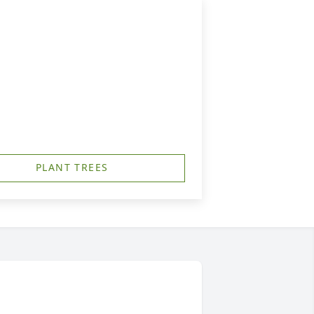
PLANT TREES