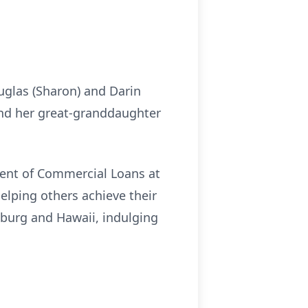
uglas (Sharon) and Darin
and her great-granddaughter
ident of Commercial Loans at
elping others achieve their
inburg and Hawaii, indulging