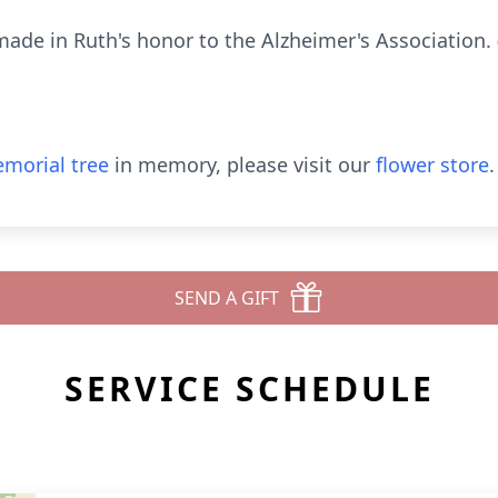
de in Ruth's honor to the Alzheimer's Association. 
morial tree
in memory, please visit our
flower store
.
SEND A GIFT
SERVICE SCHEDULE