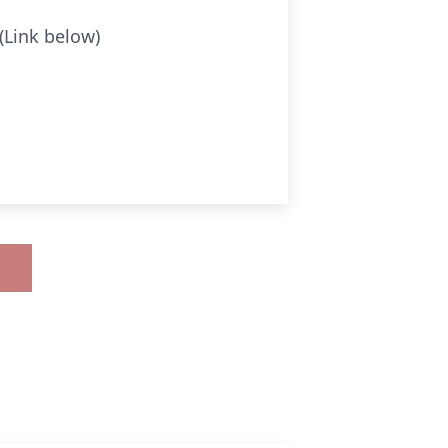
(Link below)