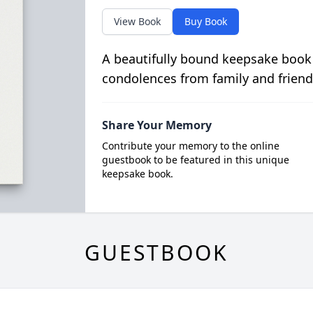
View Book
Buy Book
A beautifully bound keepsake book
condolences from family and friend
Share Your Memory
Contribute your memory to the online
guestbook to be featured in this unique
keepsake book.
GUESTBOOK