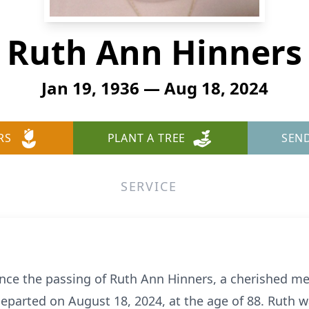
Ruth Ann Hinners
Jan 19, 1936 — Aug 18, 2024
RS
PLANT A TREE
SEN
SERVICE
nce the passing of Ruth Ann Hinners, a cherished m
parted on August 18, 2024, at the age of 88. Ruth w