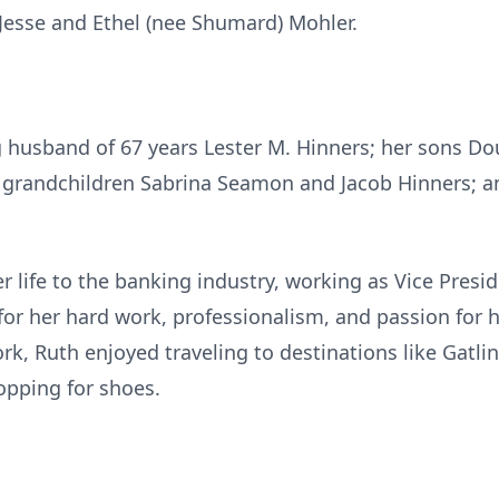
e Jesse and Ethel (nee Shumard) Mohler.
ng husband of 67 years Lester M. Hinners; her sons Do
g grandchildren Sabrina Seamon and Jacob Hinners; 
r life to the banking industry, working as Vice Pres
r her hard work, professionalism, and passion for h
ork, Ruth enjoyed traveling to destinations like Gatl
opping for shoes.