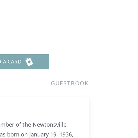
D A CARD
GUESTBOOK
ember of the Newtonsville
as born on January 19, 1936,