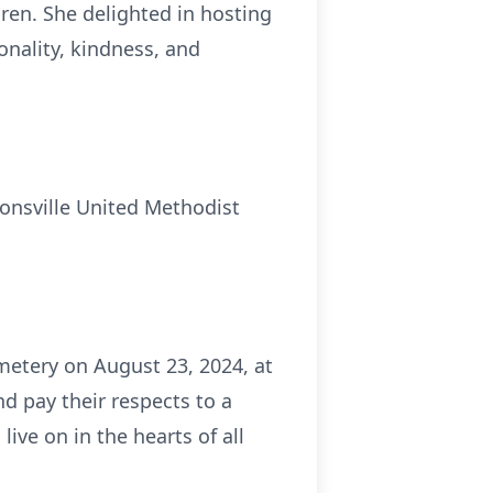
dren. She delighted in hosting
onality, kindness, and
onsville United Methodist
emetery on August 23, 2024, at
d pay their respects to a
ve on in the hearts of all