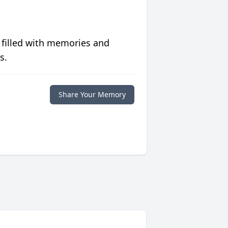
 filled with memories and
s.
Share Your Memory