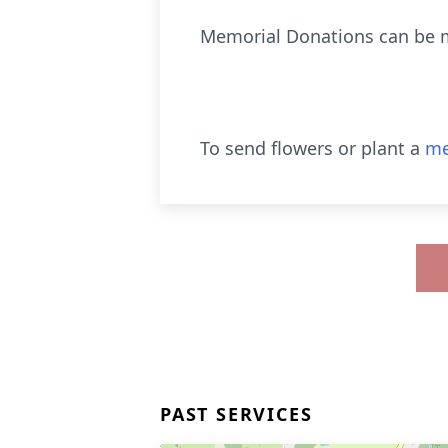
Memorial Donations can be ma
To send flowers or plant a
me
PAST SERVICES