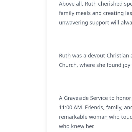
Above all, Ruth cherished spe
family meals and creating la
unwavering support will alw
Ruth was a devout Christian
Church, where she found joy 
A Graveside Service to honor 
11:00 AM. Friends, family, a
remarkable woman who touched
who knew her.