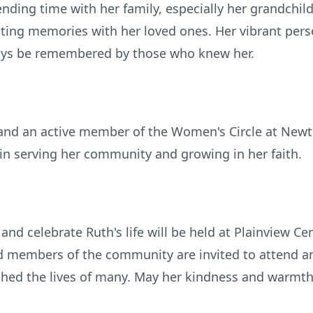
nding time with her family, especially her grandchil
sting memories with her loved ones. Her vibrant pers
ays be remembered by those who knew her.
 and an active member of the Women's Circle at Newt
in serving her community and growing in her faith.
and celebrate Ruth's life will be held at Plainview C
nd members of the community are invited to attend an
 the lives of many. May her kindness and warmth li