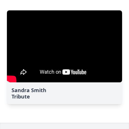
Sandra Smith
Tribute