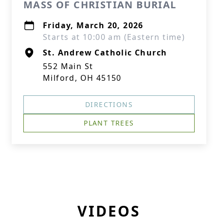
MASS OF CHRISTIAN BURIAL
Friday, March 20, 2026
Starts at 10:00 am (Eastern time)
St. Andrew Catholic Church
552 Main St
Milford, OH 45150
DIRECTIONS
PLANT TREES
VIDEOS