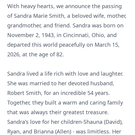
With heavy hearts, we announce the passing
of Sandra Marie Smith, a beloved wife, mother,
grandmother, and friend. Sandra was born on
November 2, 1943, in Cincinnati, Ohio, and
departed this world peacefully on March 15,
2026, at the age of 82.
Sandra lived a life rich with love and laughter.
She was married to her devoted husband,
Robert Smith, for an incredible 54 years.
Together, they built a warm and caring family
that was always their greatest treasure.
Sandra's love for her children-Shauna (David),
Ryan, and Brianna (Allen) - was limitless. Her