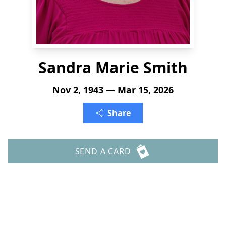
Sandra Marie Smith
Nov 2, 1943 — Mar 15, 2026
Share
SEND A CARD