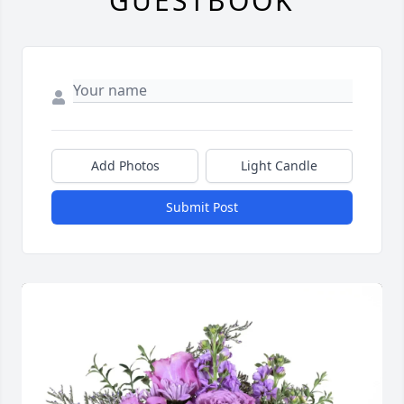
GUESTBOOK
Add Photos
Light Candle
Submit Post