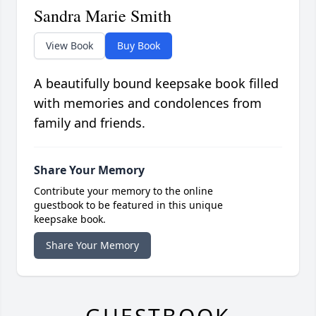
Sandra Marie Smith
View Book
Buy Book
A beautifully bound keepsake book filled
with memories and condolences from
family and friends.
Share Your Memory
Contribute your memory to the online
guestbook to be featured in this unique
keepsake book.
Share Your Memory