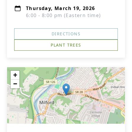
Thursday, March 19, 2026
6:00 - 8:00 pm (Eastern time)
DIRECTIONS
PLANT TREES
+
−