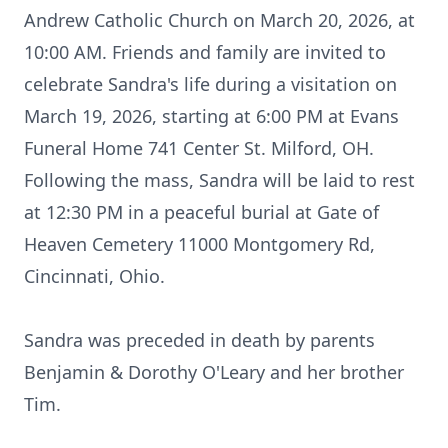
Andrew Catholic Church on March 20, 2026, at
10:00 AM. Friends and family are invited to
celebrate Sandra's life during a visitation on
March 19, 2026, starting at 6:00 PM at Evans
Funeral Home 741 Center St. Milford, OH.
Following the mass, Sandra will be laid to rest
at 12:30 PM in a peaceful burial at Gate of
Heaven Cemetery 11000 Montgomery Rd,
Cincinnati, Ohio.
Sandra was preceded in death by parents
Benjamin & Dorothy O'Leary and her brother
Tim.