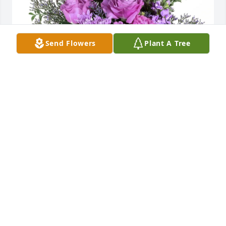
Send Flowers
Plant A Tree
Roxann Reusser purchased Purple Majesty for 
Sandra Smith
ROXANN REUSSER
Mar 19, 2026