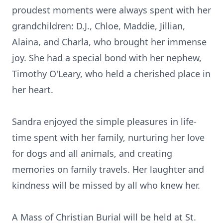
proudest moments were always spent with her
grandchildren: D.J., Chloe, Maddie, Jillian,
Alaina, and Charla, who brought her immense
joy. She had a special bond with her nephew,
Timothy O'Leary, who held a cherished place in
her heart.
Sandra enjoyed the simple pleasures in life-
time spent with her family, nurturing her love
for dogs and all animals, and creating
memories on family travels. Her laughter and
kindness will be missed by all who knew her.
A Mass of Christian Burial will be held at St.