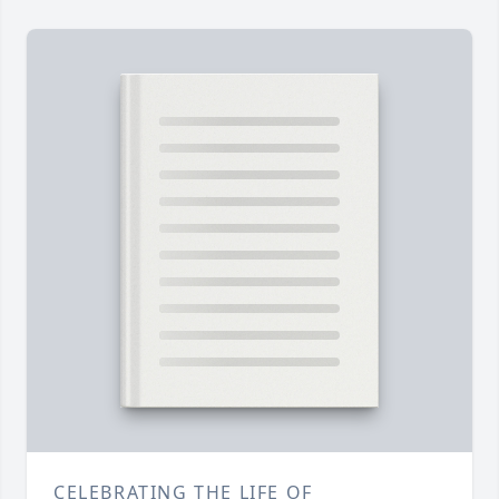
CELEBRATING THE LIFE OF