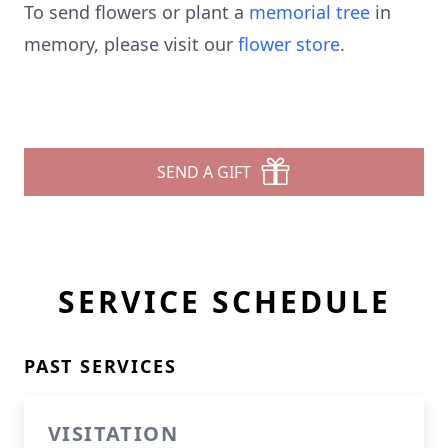
To send flowers or plant a
memorial tree
in
memory, please visit our
flower store
.
SEND A GIFT
SERVICE SCHEDULE
PAST SERVICES
VISITATION