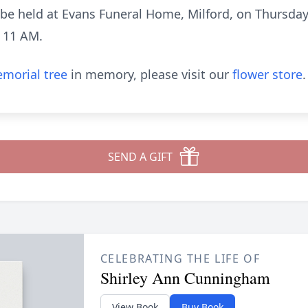
ll be held at Evans Funeral Home, Milford, on Thursday
t 11 AM.
morial tree
in memory, please visit our
flower store
.
SEND A GIFT
CELEBRATING THE LIFE OF
Shirley Ann Cunningham
View Book
Buy Book