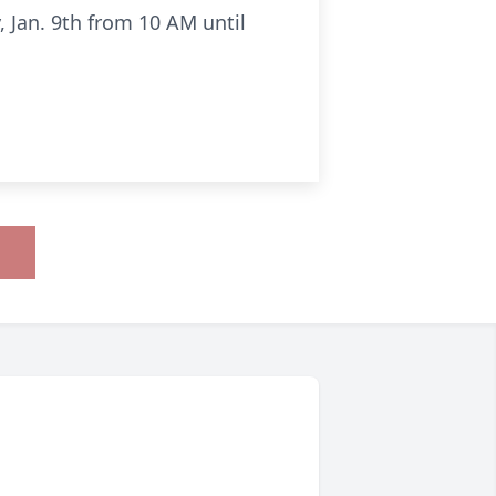
, Jan. 9th from 10 AM until