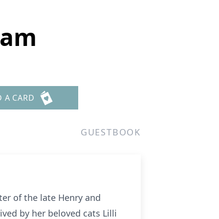
ham
D A CARD
GUESTBOOK
er of the late Henry and
ved by her beloved cats Lilli