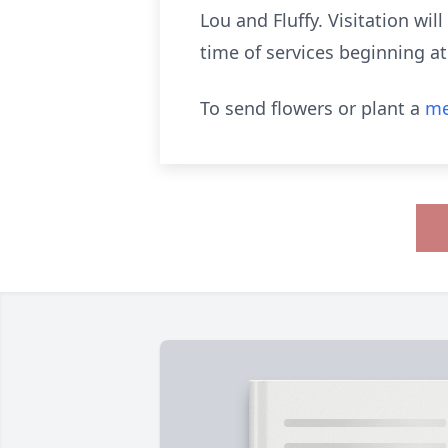
Lou and Fluffy. Visitation wi
time of services beginning a
To send flowers or plant a
me