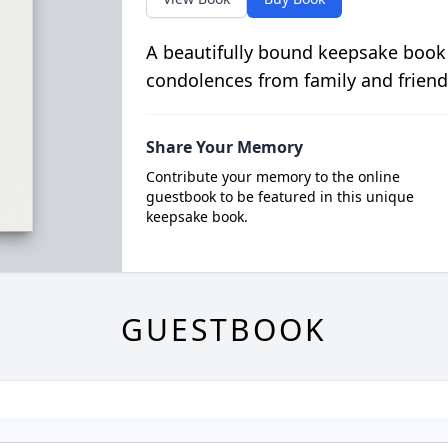
A beautifully bound keepsake book
condolences from family and friend
Share Your Memory
Contribute your memory to the online
guestbook to be featured in this unique
keepsake book.
GUESTBOOK