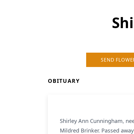
Sh
SEND FLOWE
OBITUARY
Shirley Ann Cunningham, nee 
Mildred Brinker. Passed away 