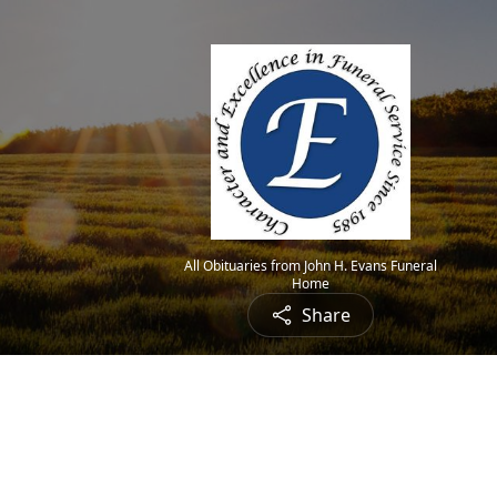
All Obituaries from John H. Evans Funeral
Home
Share