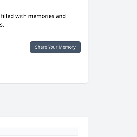
 filled with memories and
s.
Share Your Memory