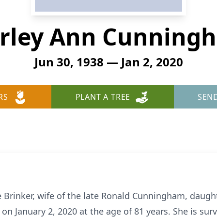
irley Ann Cunning
Jun 30, 1938 — Jan 2, 2020
RS
PLANT A TREE
SEN
Brinker, wife of the late Ronald Cunningham, daught
on January 2, 2020 at the age of 81 years. She is survi