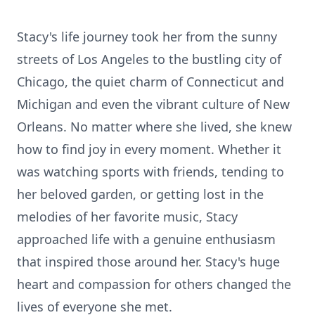
Stacy's life journey took her from the sunny
streets of Los Angeles to the bustling city of
Chicago, the quiet charm of Connecticut and
Michigan and even the vibrant culture of New
Orleans. No matter where she lived, she knew
how to find joy in every moment. Whether it
was watching sports with friends, tending to
her beloved garden, or getting lost in the
melodies of her favorite music, Stacy
approached life with a genuine enthusiasm
that inspired those around her. Stacy's huge
heart and compassion for others changed the
lives of everyone she met.