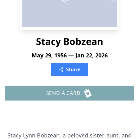
Stacy Bobzean
May 29, 1956 — Jan 22, 2026
Share
SEND A CARD
Stacy Lynn Bobzean, a beloved sister, aunt, and