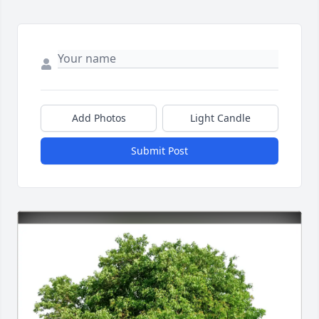
Add Photos
Light Candle
Submit Post