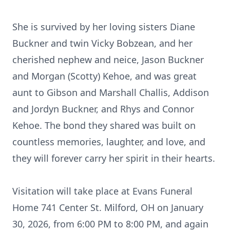
She is survived by her loving sisters Diane
Buckner and twin Vicky Bobzean, and her
cherished nephew and neice, Jason Buckner
and Morgan (Scotty) Kehoe, and was great
aunt to Gibson and Marshall Challis, Addison
and Jordyn Buckner, and Rhys and Connor
Kehoe. The bond they shared was built on
countless memories, laughter, and love, and
they will forever carry her spirit in their hearts.
Visitation will take place at Evans Funeral
Home 741 Center St. Milford, OH on January
30, 2026, from 6:00 PM to 8:00 PM, and again