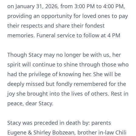
on January 31, 2026, from 3:00 PM to 4:00 PM,
providing an opportunity for loved ones to pay
their respects and share their fondest
memories. Funeral service to follow at 4 PM
Though Stacy may no longer be with us, her
spirit will continue to shine through those who
had the privilege of knowing her. She will be
deeply missed but fondly remembered for the
joy she brought into the lives of others. Rest in
peace, dear Stacy.
Stacy was preceded in death by: parents
Eugene & Shirley Bobzean, brother in-law Chili