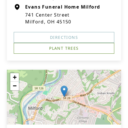
Evans Funeral Home Milford
741 Center Street
Milford, OH 45150
DIRECTIONS
PLANT TREES
+
−