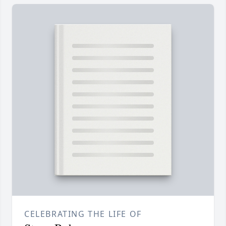
CELEBRATING THE LIFE OF