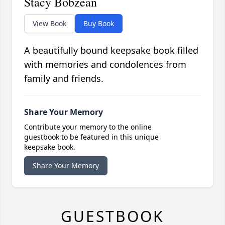
Stacy Bobzean
View Book
Buy Book
A beautifully bound keepsake book filled
with memories and condolences from
family and friends.
Share Your Memory
Contribute your memory to the online
guestbook to be featured in this unique
keepsake book.
Share Your Memory
GUESTBOOK