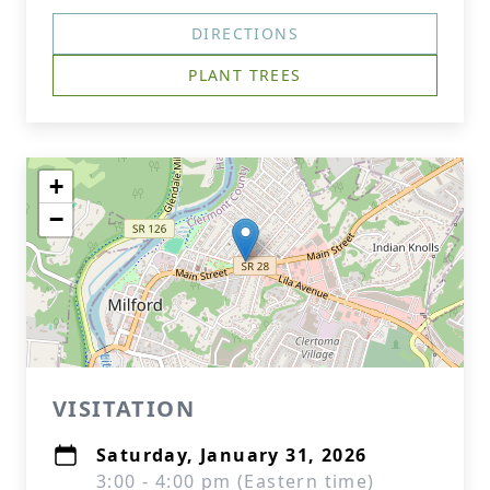
DIRECTIONS
PLANT TREES
+
−
VISITATION
Saturday, January 31, 2026
3:00 - 4:00 pm (Eastern time)