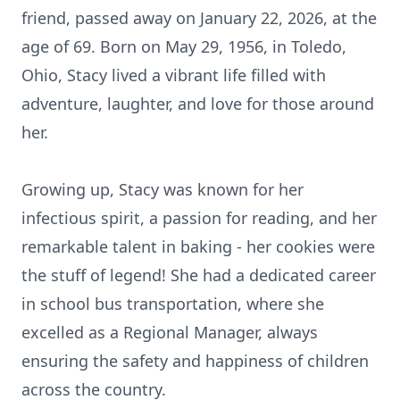
friend, passed away on January 22, 2026, at the
age of 69. Born on May 29, 1956, in Toledo,
Ohio, Stacy lived a vibrant life filled with
adventure, laughter, and love for those around
her.
Growing up, Stacy was known for her
infectious spirit, a passion for reading, and her
remarkable talent in baking - her cookies were
the stuff of legend! She had a dedicated career
in school bus transportation, where she
excelled as a Regional Manager, always
ensuring the safety and happiness of children
across the country.