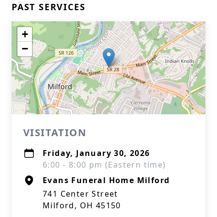
PAST SERVICES
+
−
VISITATION
Friday, January 30, 2026
6:00 - 8:00 pm (Eastern time)
Evans Funeral Home Milford
741 Center Street
Milford, OH 45150