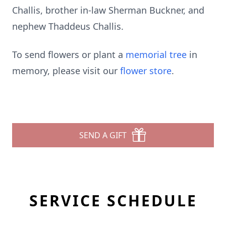
Challis, brother in-law Sherman Buckner, and
nephew Thaddeus Challis.
To send flowers or plant a
memorial tree
in
memory, please visit our
flower store
.
SEND A GIFT
SERVICE SCHEDULE