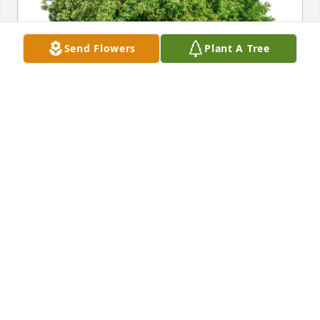
Send Flowers
Plant A Tree
VICKY BOBZEAN purchased Eco-Friendly Memorial 
Trees for Stacy Bobzean
VICKY BOBZEAN
May 29, 2026