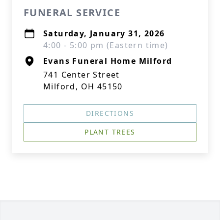
FUNERAL SERVICE
Saturday, January 31, 2026
4:00 - 5:00 pm (Eastern time)
Evans Funeral Home Milford
741 Center Street
Milford, OH 45150
DIRECTIONS
PLANT TREES