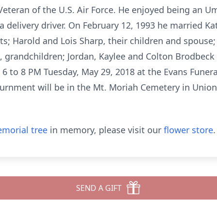
teran of the U.S. Air Force. He enjoyed being an Um
a delivery driver. On February 12, 1993 he married Ka
nts; Harold and Lois Sharp, their children and spous
, grandchildren; Jordan, Kaylee and Colton Brodbeck a
d 6 to 8 PM Tuesday, May 29, 2018 at the Evans Funer
nurnment will be in the Mt. Moriah Cemetery in Union
morial tree
in memory, please visit our
flower store
.
SEND A GIFT