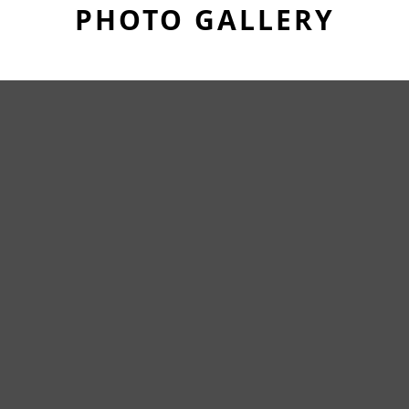
PHOTO GALLERY