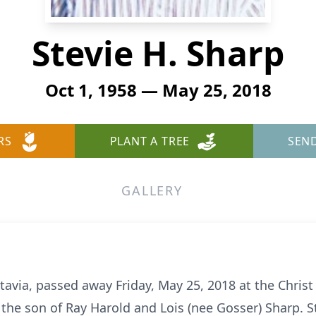
Stevie H. Sharp
Oct 1, 1958 — May 25, 2018
RS
PLANT A TREE
SEN
GALLERY
atavia, passed away Friday, May 25, 2018 at the Chris
 the son of Ray Harold and Lois (nee Gosser) Sharp. S