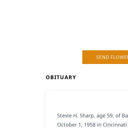
SEND FLOWE
OBITUARY
Stevie H. Sharp, age 59, of B
October 1, 1958 in Cincinnati