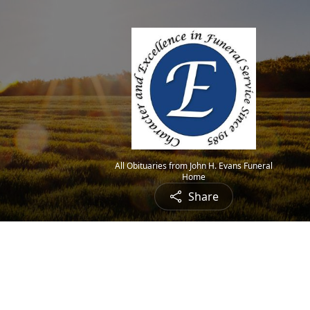
All Obituaries from John H. Evans Funeral
Home
Share