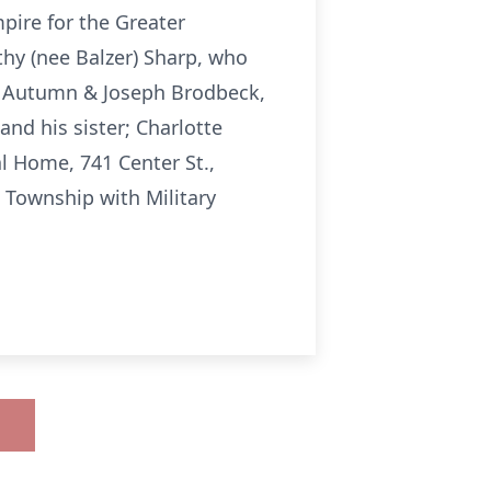
pire for the Greater
thy (nee Balzer) Sharp, who
e; Autumn & Joseph Brodbeck,
nd his sister; Charlotte
al Home, 741 Center St.,
 Township with Military