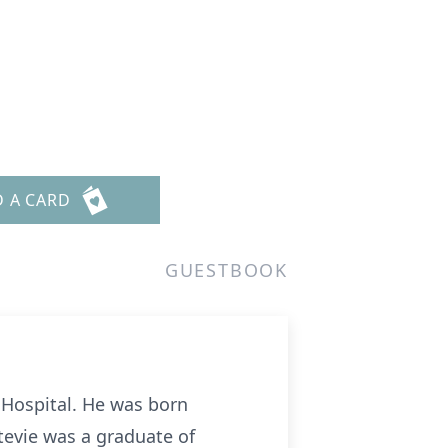
D A CARD
GUESTBOOK
t Hospital. He was born
tevie was a graduate of