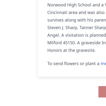
Norwood High School and a Ve
Cincinnati area and was also 
survives along with his pare
Steven J. Sharp, Tanner Sharp
Angel. A visitation is planne
Milford 45150. A graveside I
Honors at the gravesite.
To send flowers or plant a
me