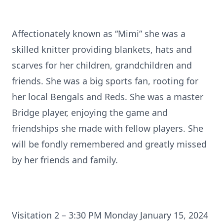
Affectionately known as “Mimi” she was a
skilled knitter providing blankets, hats and
scarves for her children, grandchildren and
friends. She was a big sports fan, rooting for
her local Bengals and Reds. She was a master
Bridge player, enjoying the game and
friendships she made with fellow players. She
will be fondly remembered and greatly missed
by her friends and family.
Visitation 2 – 3:30 PM Monday January 15, 2024