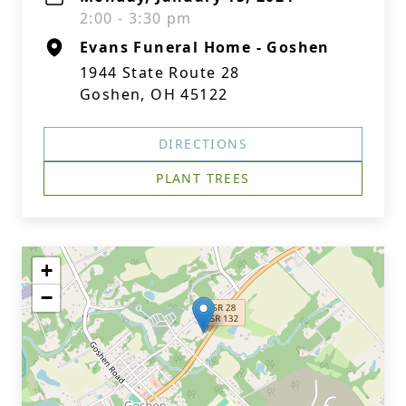
2:00 - 3:30 pm
Evans Funeral Home - Goshen
1944 State Route 28
Goshen, OH 45122
DIRECTIONS
PLANT TREES
+
−