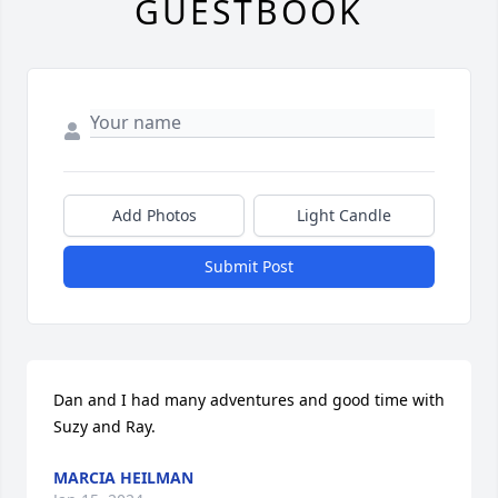
GUESTBOOK
Add Photos
Light Candle
Submit Post
Dan and I had many adventures and good time with 
Suzy and Ray.
MARCIA HEILMAN