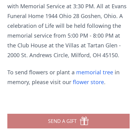
with Memorial Service at 3:30 PM. All at Evans
Funeral Home 1944 Ohio 28 Goshen, Ohio. A
celebration of Life will be held following the
memorial service from 5:00 PM - 8:00 PM at
the Club House at the Villas at Tartan Glen -
2000 St. Andrews Circle, Milford, OH 45150.
To send flowers or plant a
memorial tree
in
memory, please visit our
flower store
.
SEND A GIFT