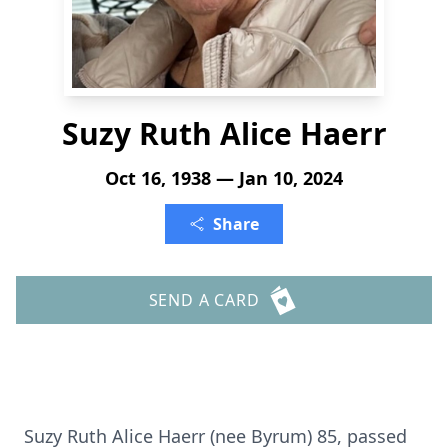
Suzy Ruth Alice Haerr
Oct 16, 1938 — Jan 10, 2024
Share
SEND A CARD
Suzy Ruth Alice Haerr (nee Byrum) 85, passed