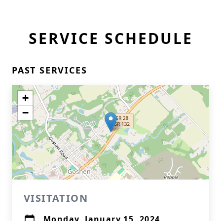
SERVICE SCHEDULE
PAST SERVICES
+
−
VISITATION
Monday, January 15, 2024