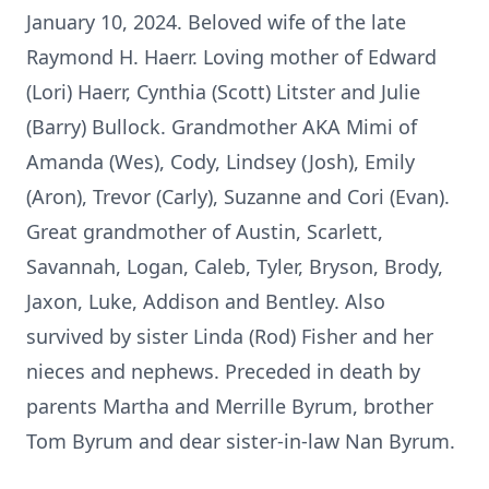
January 10, 2024. Beloved wife of the late
Raymond H. Haerr. Loving mother of Edward
(Lori) Haerr, Cynthia (Scott) Litster and Julie
(Barry) Bullock. Grandmother AKA Mimi of
Amanda (Wes), Cody, Lindsey (Josh), Emily
(Aron), Trevor (Carly), Suzanne and Cori (Evan).
Great grandmother of Austin, Scarlett,
Savannah, Logan, Caleb, Tyler, Bryson, Brody,
Jaxon, Luke, Addison and Bentley. Also
survived by sister Linda (Rod) Fisher and her
nieces and nephews. Preceded in death by
parents Martha and Merrille Byrum, brother
Tom Byrum and dear sister-in-law Nan Byrum.