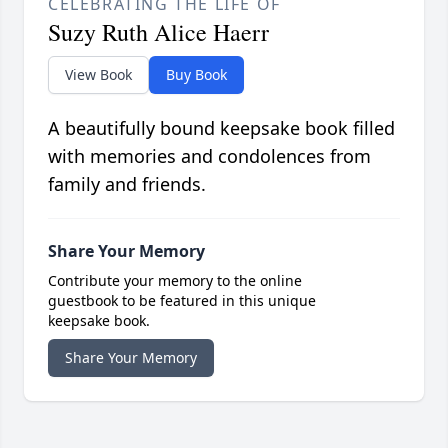
CELEBRATING THE LIFE OF
Suzy Ruth Alice Haerr
View Book
Buy Book
A beautifully bound keepsake book filled
with memories and condolences from
family and friends.
Share Your Memory
Contribute your memory to the online
guestbook to be featured in this unique
keepsake book.
Share Your Memory