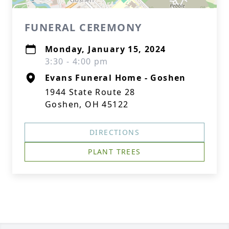
FUNERAL CEREMONY
Monday, January 15, 2024
3:30 - 4:00 pm
Evans Funeral Home - Goshen
1944 State Route 28
Goshen, OH 45122
DIRECTIONS
PLANT TREES