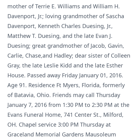
mother of Terrie E. Williams and William H.
Davenport, Jr.; loving grandmother of Sascha
Davenport, Kenneth Charles Duesing, Jr.,
Matthew T. Duesing, and the late Evan J.
Duesing; great grandmother of Jacob, Gavin,
Carlie, Chase,and Hadley; dear sister of Colleen
Gray, the late Leslie Kidd and the late Esther
House. Passed away Friday January 01, 2016.
Age 91. Residence Ft Myers, Florida, formerly
of Batavia, Ohio. Friends may call Thursday
January 7, 2016 from 1:30 PM to 2:30 PM at the
Evans Funeral Home, 741 Center St., Milford,
OH. Chapel service 3:00 PM Thursday at
Graceland Memorial Gardens Mausoleum