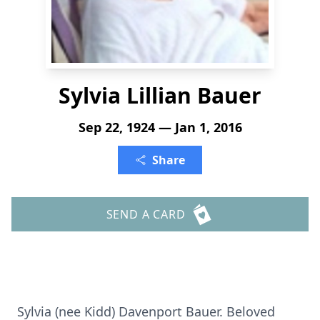
Sylvia Lillian Bauer
Sep 22, 1924 — Jan 1, 2016
Share
SEND A CARD
Sylvia (nee Kidd) Davenport Bauer. Beloved