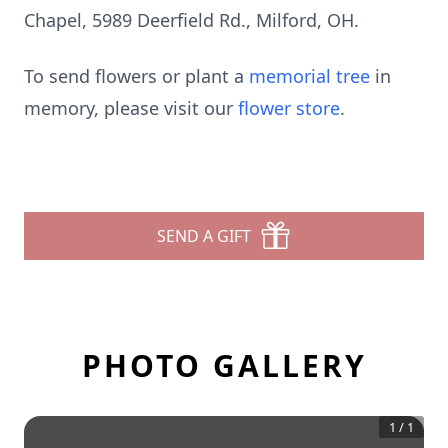
Chapel, 5989 Deerfield Rd., Milford, OH.
To send flowers or plant a
memorial tree
in
memory, please visit our
flower store
.
SEND A GIFT
PHOTO GALLERY
1
/
1