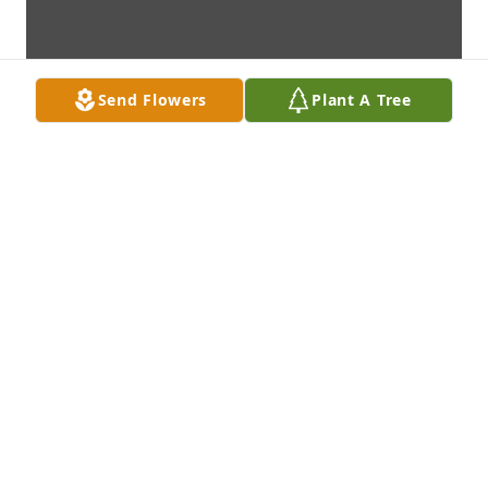
Send Flowers
Plant A Tree