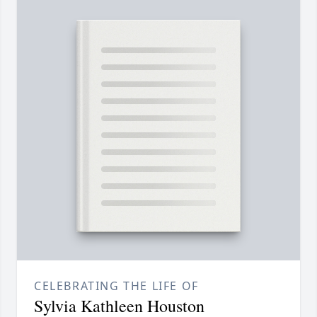
CELEBRATING THE LIFE OF
Sylvia Kathleen Houston