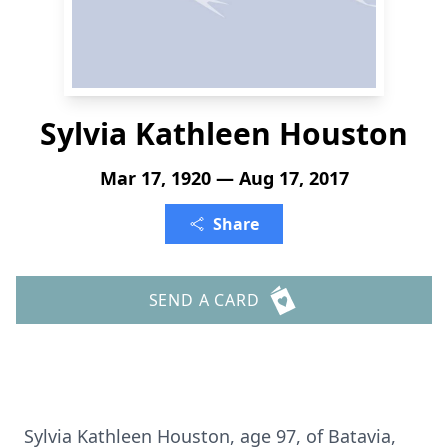
Sylvia Kathleen Houston
Mar 17, 1920 — Aug 17, 2017
Share
SEND A CARD
Sylvia Kathleen Houston, age 97, of Batavia,