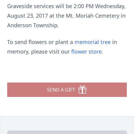
Graveside services will be 2:00 PM Wednesday,
August 23, 2017 at the Mt. Moriah Cemetery in
Anderson Township.
To send flowers or plant a
memorial tree
in
memory, please visit our
flower store
.
SEND A GIFT