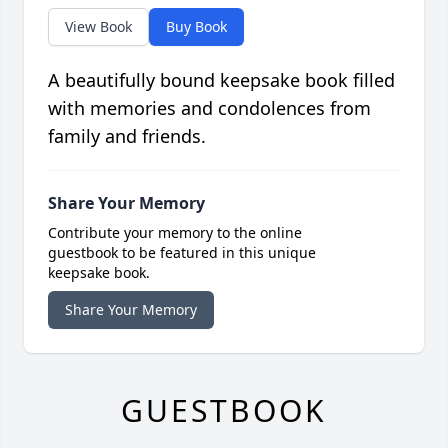
View Book
Buy Book
A beautifully bound keepsake book filled
with memories and condolences from
family and friends.
Share Your Memory
Contribute your memory to the online
guestbook to be featured in this unique
keepsake book.
Share Your Memory
GUESTBOOK