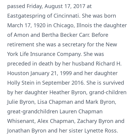
passed Friday, August 17, 2017 at
Eastgatespring of Cincinnati. She was born
March 17, 1920 in Chicago, Illnois the daughter
of Amon and Bertha Becker Carr. Before
retirement she was a secretary for the New
York Life Insurance Company. She was
preceded in death by her husband Richard H.
Houston January 21, 1999 and her daughter
Holly Stein in September 2016. She is survived
by her daughter Heather Byron, grand-children
Julie Byron, Lisa Chapman and Mark Byron,
great-grandchildren Lauren Chapman
Whisenant, Alex Chapman, Zachary Byron and
Jonathan Byron and her sister Lynette Ross.