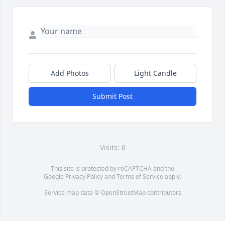
Add Photos
Light Candle
Submit Post
Visits: 6
This site is protected by reCAPTCHA and the
Google
Privacy Policy
and
Terms of Service
apply.
Service map data ©
OpenStreetMap
contributors