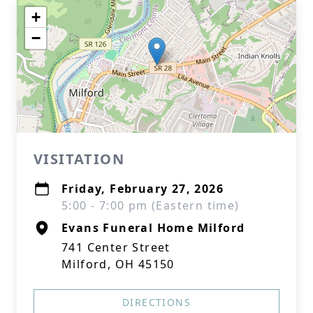
+
−
VISITATION
Friday, February 27, 2026
5:00 - 7:00 pm (Eastern time)
Evans Funeral Home Milford
741 Center Street
Milford, OH 45150
DIRECTIONS