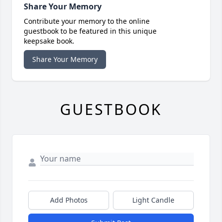
Share Your Memory
Contribute your memory to the online
guestbook to be featured in this unique
keepsake book.
Share Your Memory
GUESTBOOK
Add Photos
Light Candle