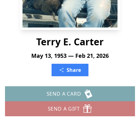
Terry E. Carter
May 13, 1953 — Feb 21, 2026
Share
SEND A CARD
SEND A GIFT