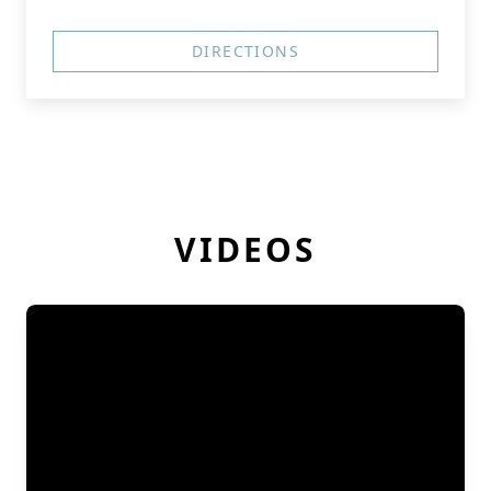
DIRECTIONS
VIDEOS