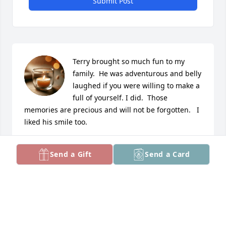
Submit Post
Terry brought so much fun to my 
family.  He was adventurous and belly 
laughed if you were willing to make a 
full of yourself. I did.  Those 
memories are precious and will not be forgotten.   I 
liked his smile too.
ERIN GATCH NEE JONES
Send a Gift
Send a Card
Mar 01, 2026
Jeff Strebel has made a donation to American 
Diabetes Association