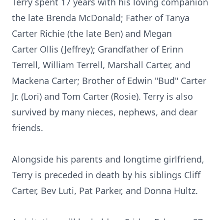
Terry spent 17 years with his loving companion
the late Brenda McDonald; Father of Tanya
Carter Richie (the late Ben) and Megan
Carter
Ollis
(Jeffrey); Grandfather of Erinn
Terrell, William Terrell, Marshall Carter, and
Mackena Carter; Brother of Edwin "Bud" Carter
Jr. (Lori) and Tom Carter (Rosie). Terry is also
survived by many nieces, nephews, and dear
friends.
Alongside his parents and longtime girlfriend,
Terry is preceded in death by his siblings Cliff
Carter, Bev Luti, Pat Parker, and Donna Hultz.