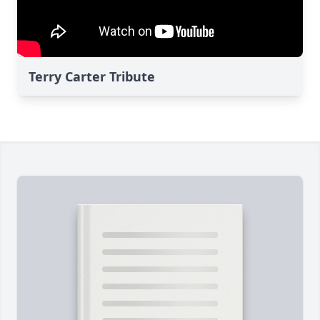
Terry Carter Tribute