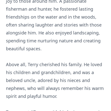
joy to those around him. A passionate
fisherman and hunter, he fostered lasting
friendships on the water and in the woods,
often sharing laughter and stories with those
alongside him. He also enjoyed landscaping,
spending time nurturing nature and creating
beautiful spaces.
Above all, Terry cherished his family. He loved
his children and grandchildren, and was a
beloved uncle, adored by his nieces and
nephews, who will always remember his warm
spirit and playful humor.