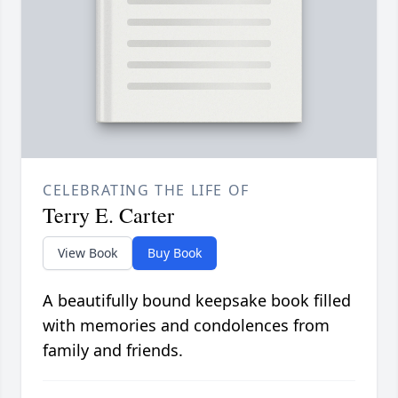
CELEBRATING THE LIFE OF
Terry E. Carter
View Book
Buy Book
A beautifully bound keepsake book filled
with memories and condolences from
family and friends.