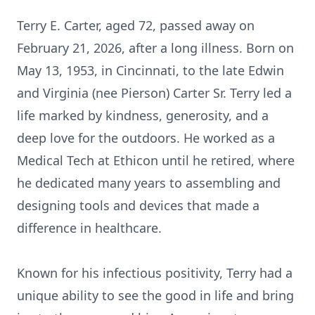
Terry E. Carter, aged 72, passed away on
February 21, 2026, after a long illness. Born on
May 13, 1953, in Cincinnati, to the late Edwin
and Virginia (nee Pierson) Carter Sr. Terry led a
life marked by kindness, generosity, and a
deep love for the outdoors. He worked as a
Medical Tech at Ethicon until he retired, where
he dedicated many years to assembling and
designing tools and devices that made a
difference in healthcare.
Known for his infectious positivity, Terry had a
unique ability to see the good in life and bring