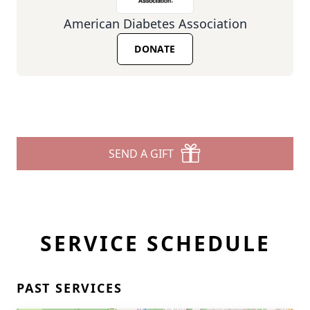
American Diabetes Association
DONATE
SEND A GIFT
SERVICE SCHEDULE
PAST SERVICES