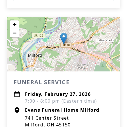
+
−
FUNERAL SERVICE
Friday, February 27, 2026
7:00 - 8:00 pm (Eastern time)
Evans Funeral Home Milford
741 Center Street
Milford, OH 45150