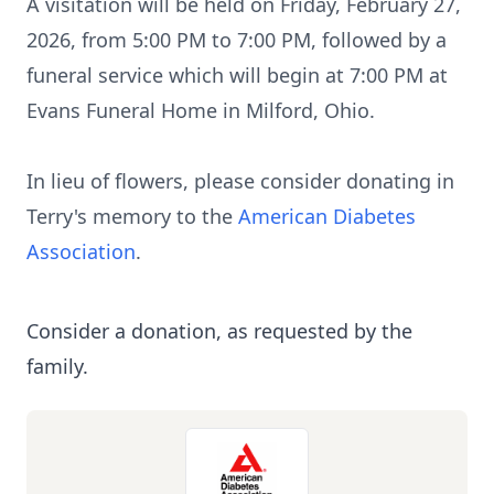
A visitation will be held on Friday, February 27,
2026, from 5:00 PM to 7:00 PM, followed by a
funeral service which will begin at 7:00 PM at
Evans Funeral Home in Milford, Ohio.
In lieu of flowers, please consider donating in
Terry's memory to the
American Diabetes
Association
.
Consider a donation, as requested by the
family.