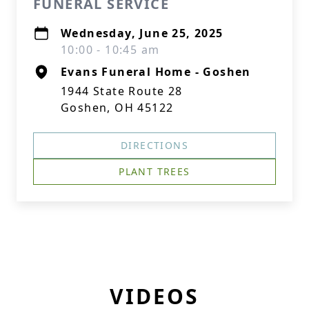
FUNERAL SERVICE
Wednesday, June 25, 2025
10:00 - 10:45 am
Evans Funeral Home - Goshen
1944 State Route 28
Goshen, OH 45122
DIRECTIONS
PLANT TREES
VIDEOS