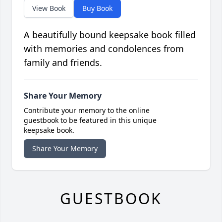
View Book
Buy Book
A beautifully bound keepsake book filled
with memories and condolences from
family and friends.
Share Your Memory
Contribute your memory to the online
guestbook to be featured in this unique
keepsake book.
Share Your Memory
GUESTBOOK