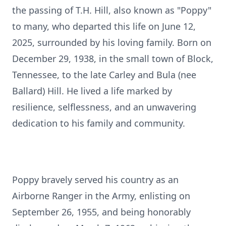
the passing of T.H. Hill, also known as "Poppy"
to many, who departed this life on June 12,
2025, surrounded by his loving family. Born on
December 29, 1938, in the small town of Block,
Tennessee, to the late Carley and Bula (nee
Ballard) Hill. He lived a life marked by
resilience, selflessness, and an unwavering
dedication to his family and community.
Poppy bravely served his country as an
Airborne Ranger in the Army, enlisting on
September 26, 1955, and being honorably