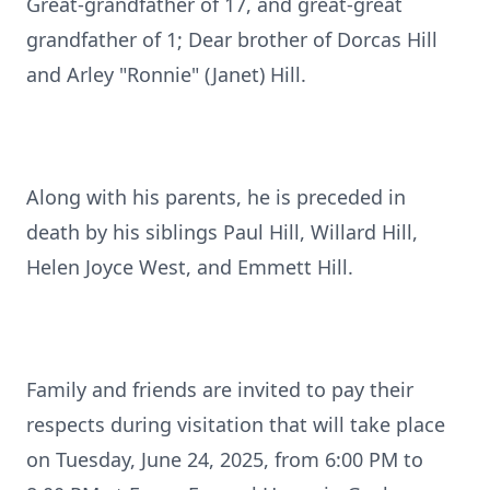
Great-grandfather of 17, and great-great
grandfather of 1; Dear brother of Dorcas Hill
and Arley "Ronnie" (Janet) Hill.
Along with his parents, he is preceded in
death by his siblings Paul Hill, Willard Hill,
Helen Joyce West, and Emmett Hill.
Family and friends are invited to pay their
respects during visitation that will take place
on Tuesday, June 24, 2025, from 6:00 PM to