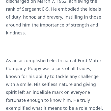
discharged on March 7, 1962, achieving the
rank of Sergeant E-5. He embodied the ideals
of duty, honor, and bravery, instilling in those
around him the importance of strength and
kindness.
As an accomplished electrician at Ford Motor
Company, Poppy was a jack of all trades,
known for his ability to tackle any challenge
with a smile. His selfless nature and giving
spirit left an indelible mark on everyone
fortunate enough to know him. He truly
exemplified what it means to be a role model,