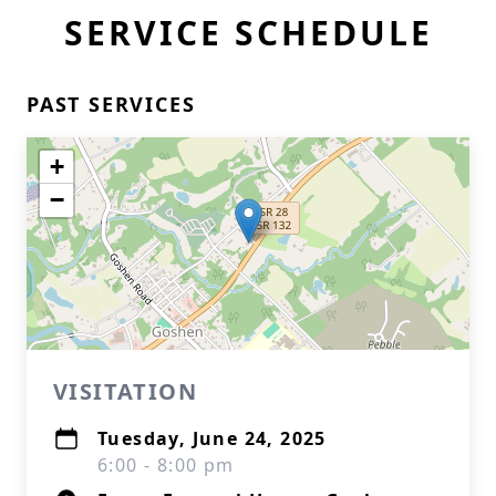
SERVICE SCHEDULE
PAST SERVICES
+
−
VISITATION
Tuesday, June 24, 2025
6:00 - 8:00 pm