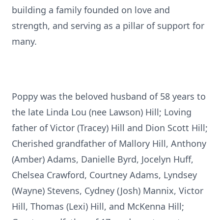
building a family founded on love and
strength, and serving as a pillar of support for
many.
Poppy was the beloved husband of 58 years to
the late Linda Lou (nee Lawson) Hill; Loving
father of Victor (Tracey) Hill and Dion Scott Hill;
Cherished grandfather of Mallory Hill, Anthony
(Amber) Adams, Danielle Byrd, Jocelyn Huff,
Chelsea Crawford, Courtney Adams, Lyndsey
(Wayne) Stevens, Cydney (Josh) Mannix, Victor
Hill, Thomas (Lexi) Hill, and McKenna Hill;