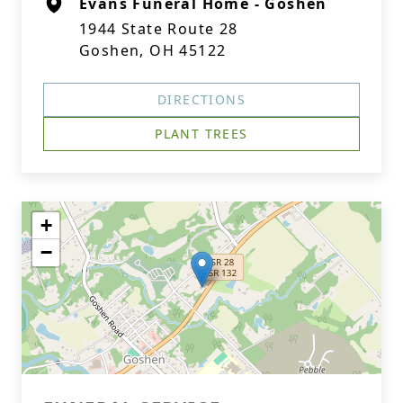
Evans Funeral Home - Goshen
1944 State Route 28
Goshen, OH 45122
DIRECTIONS
PLANT TREES
+
−