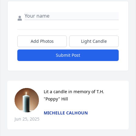
Add Photos
Light Candle
Submit Post
Lit a candle in memory of T.H. 
"Poppy" Hill
MICHELLE CALHOUN
Jun 25, 2025