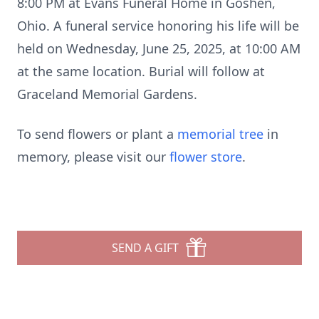
8:00 PM at Evans Funeral Home in Goshen,
Ohio. A funeral service honoring his life will be
held on Wednesday, June 25, 2025, at 10:00 AM
at the same location. Burial will follow at
Graceland Memorial Gardens.
To send flowers or plant a
memorial tree
in
memory, please visit our
flower store
.
SEND A GIFT