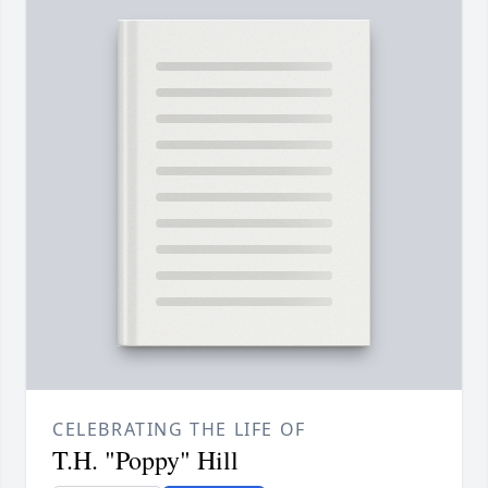
CELEBRATING THE LIFE OF
T.H. "Poppy" Hill