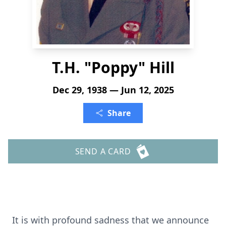
T.H. "Poppy" Hill
Dec 29, 1938 — Jun 12, 2025
Share
SEND A CARD
It is with profound sadness that we announce