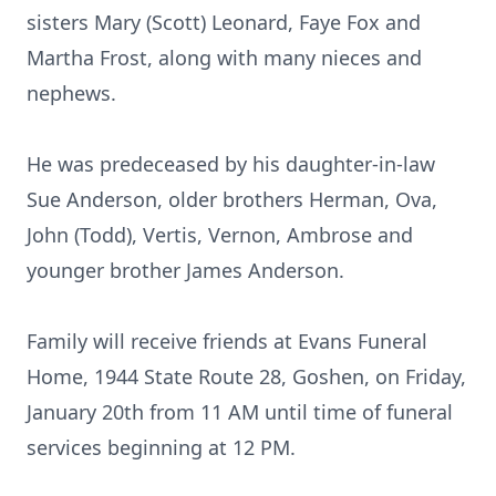
sisters Mary (Scott) Leonard, Faye Fox and
Martha Frost, along with many nieces and
nephews.
He was predeceased by his daughter-in-law
Sue Anderson, older brothers Herman, Ova,
John (Todd), Vertis, Vernon, Ambrose and
younger brother James Anderson.
Family will receive friends at Evans Funeral
Home, 1944 State Route 28, Goshen, on Friday,
January 20th from 11 AM until time of funeral
services beginning at 12 PM.