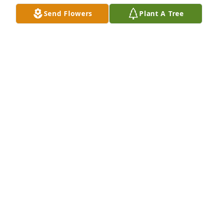
Send Flowers
Plant A Tree