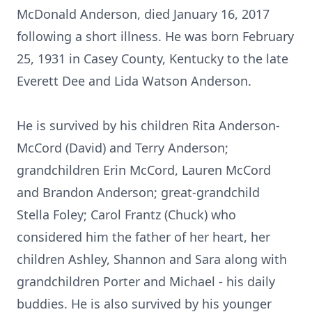
McDonald Anderson, died January 16, 2017
following a short illness. He was born February
25, 1931 in Casey County, Kentucky to the late
Everett Dee and Lida Watson Anderson.
He is survived by his children Rita Anderson-
McCord (David) and Terry Anderson;
grandchildren Erin McCord, Lauren McCord
and Brandon Anderson; great-grandchild
Stella Foley; Carol Frantz (Chuck) who
considered him the father of her heart, her
children Ashley, Shannon and Sara along with
grandchildren Porter and Michael - his daily
buddies. He is also survived by his younger