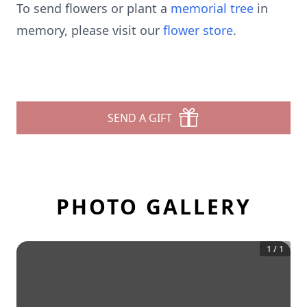
To send flowers or plant a
memorial tree
in
memory, please visit our
flower store
.
SEND A GIFT
PHOTO GALLERY
1
/
1