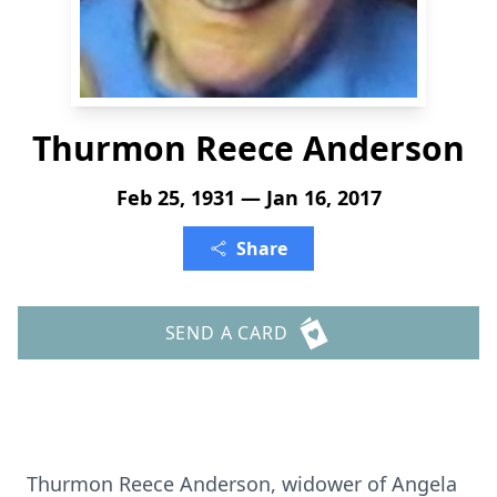
Thurmon Reece Anderson
Feb 25, 1931 — Jan 16, 2017
Share
SEND A CARD
Thurmon Reece Anderson, widower of Angela