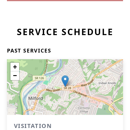
SERVICE SCHEDULE
PAST SERVICES
+
−
VISITATION