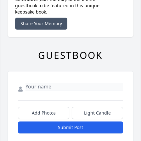
guestbook to be featured in this unique
keepsake book.
Share Your Memory
GUESTBOOK
Add Photos
Light Candle
Submit Post