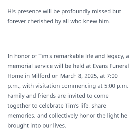
His presence will be profoundly missed but
forever cherished by all who knew him.
In honor of Tim's remarkable life and legacy, a
memorial service will be held at Evans Funeral
Home in Milford on March 8, 2025, at 7:00
p.m., with visitation commencing at 5:00 p.m.
Family and friends are invited to come
together to celebrate Tim's life, share
memories, and collectively honor the light he
brought into our lives.