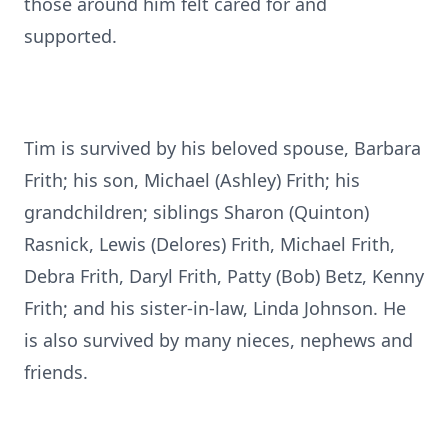
those around him felt cared for and
supported.
Tim is survived by his beloved spouse, Barbara
Frith; his son, Michael (Ashley) Frith; his
grandchildren; siblings Sharon (Quinton)
Rasnick, Lewis (Delores) Frith, Michael Frith,
Debra Frith, Daryl Frith, Patty (Bob) Betz, Kenny
Frith; and his sister-in-law, Linda Johnson. He
is also survived by many nieces, nephews and
friends.