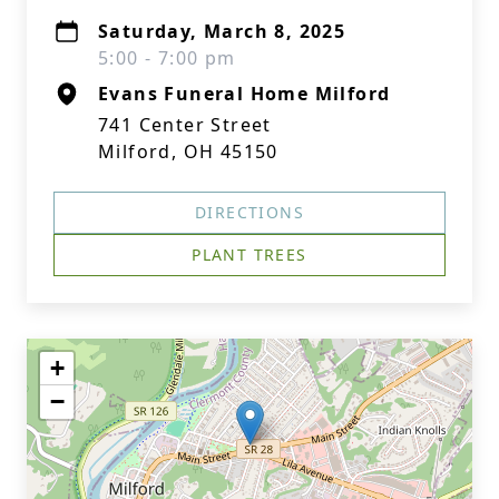
Saturday, March 8, 2025
5:00 - 7:00 pm
Evans Funeral Home Milford
741 Center Street
Milford, OH 45150
DIRECTIONS
PLANT TREES
+
−