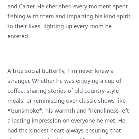
and Carter. He cherished every moment spent
fishing with them and imparting his kind spirit
to their lives, lighting up every room he
entered.
A true social butterfly, Tim never knew a
stranger. Whether he was enjoying a cup of
coffee, sharing stories of old country-style
meals, or reminiscing over classic shows like
*Gunsmoke*, his warmth and friendliness left
a lasting impression on everyone he met. He
had the kindest heart-always ensuring that