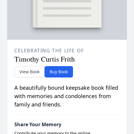
CELEBRATING THE LIFE OF
Timothy Curtis Frith
View Book
Buy Book
A beautifully bound keepsake book filled
with memories and condolences from
family and friends.
Share Your Memory
Contribute your memory to the online