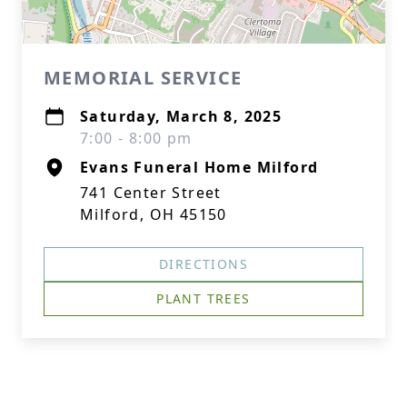
MEMORIAL SERVICE
Saturday, March 8, 2025
7:00 - 8:00 pm
Evans Funeral Home Milford
741 Center Street
Milford, OH 45150
DIRECTIONS
PLANT TREES