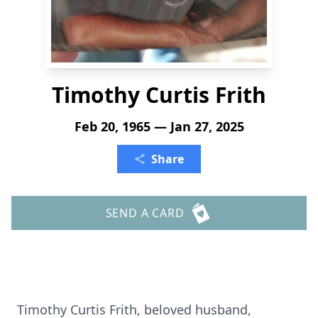
Timothy Curtis Frith
Feb 20, 1965 — Jan 27, 2025
Share
SEND A CARD
Timothy Curtis Frith, beloved husband,