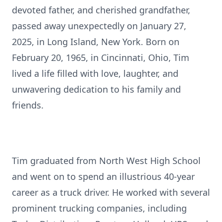
devoted father, and cherished grandfather,
passed away unexpectedly on January 27,
2025, in Long Island, New York. Born on
February 20, 1965, in Cincinnati, Ohio, Tim
lived a life filled with love, laughter, and
unwavering dedication to his family and
friends.
Tim graduated from North West High School
and went on to spend an illustrious 40-year
career as a truck driver. He worked with several
prominent trucking companies, including