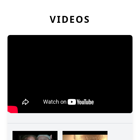
VIDEOS