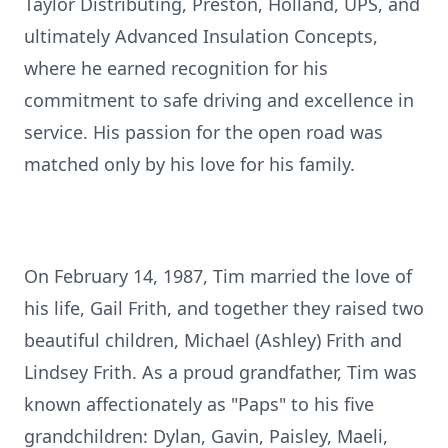
Taylor Distributing, Preston, Holland, UPS, and
ultimately Advanced Insulation Concepts,
where he earned recognition for his
commitment to safe driving and excellence in
service. His passion for the open road was
matched only by his love for his family.
On February 14, 1987, Tim married the love of
his life, Gail Frith, and together they raised two
beautiful children, Michael (Ashley) Frith and
Lindsey Frith. As a proud grandfather, Tim was
known affectionately as "Paps" to his five
grandchildren: Dylan, Gavin, Paisley, Maeli,