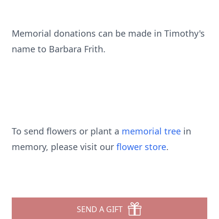
Memorial donations can be made in Timothy's
name to Barbara Frith.
To send flowers or plant a
memorial tree
in
memory, please visit our
flower store
.
SEND A GIFT