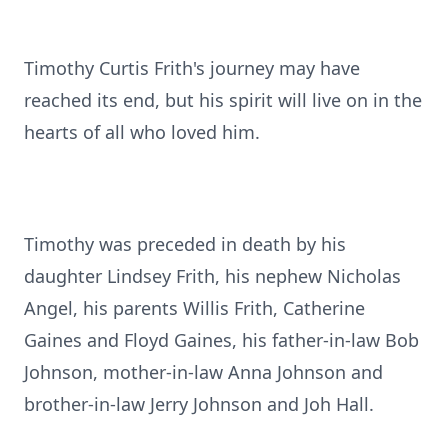
Timothy Curtis Frith's journey may have
reached its end, but his spirit will live on in the
hearts of all who loved him.
Timothy was preceded in death by his
daughter Lindsey Frith, his nephew Nicholas
Angel, his parents Willis Frith, Catherine
Gaines and Floyd Gaines, his father-in-law Bob
Johnson, mother-in-law Anna Johnson and
brother-in-law Jerry Johnson and Joh Hall.