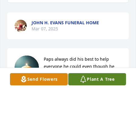
JOHN H. EVANS FUNERAL HOME
Mar 07, 2025
Paps always did his best to help 
everyone he could even though he 
couldn’t be everywhere at once he 
Send Flowers
Plant A Tree
always had everyone’s best interests 
at heart he loved everyone dearly no matter who 
you were he was a great man and a amazing 
grandfather I love everyone
CARTER LEGLEU
Mar 05, 2025