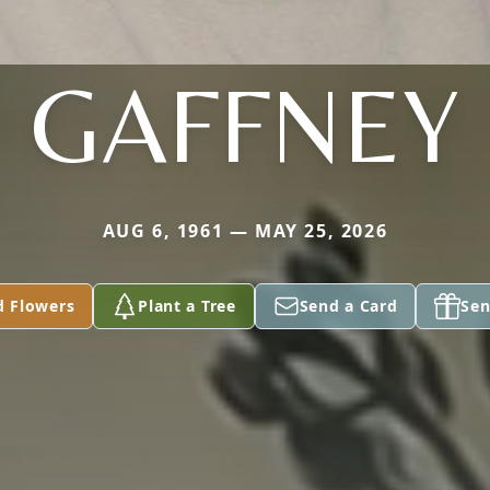
GAFFNEY
AUG 6, 1961 — MAY 25, 2026
d Flowers
Plant a Tree
Send a Card
Sen