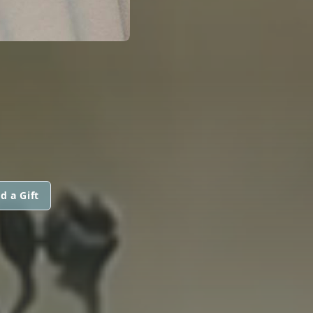
d a Gift