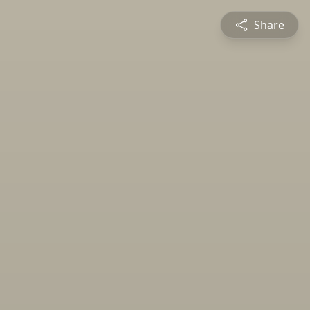
Share