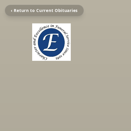
‹ Return to Current Obituaries