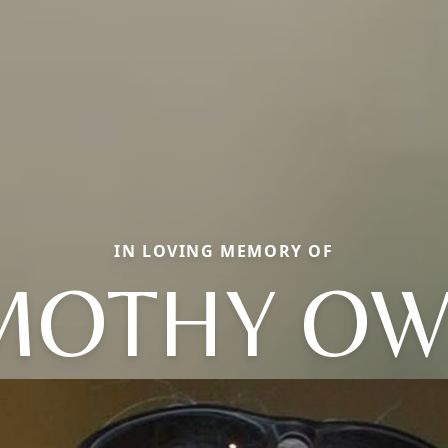
IN LOVING MEMORY OF
MOTHY O