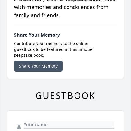
with memories and condolences from
family and friends.
Share Your Memory
Contribute your memory to the online
guestbook to be featured in this unique
keepsake book.
Share Your Memory
GUESTBOOK