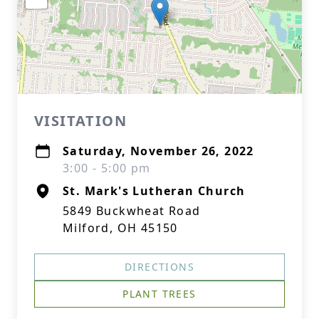
VISITATION
Saturday, November 26, 2022
3:00 - 5:00 pm
St. Mark's Lutheran Church
5849 Buckwheat Road
Milford, OH 45150
DIRECTIONS
PLANT TREES