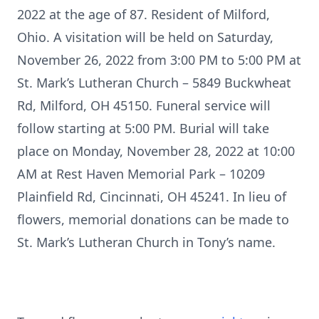
2022 at the age of 87. Resident of Milford,
Ohio. A visitation will be held on Saturday,
November 26, 2022 from 3:00 PM to 5:00 PM at
St. Mark’s Lutheran Church – 5849 Buckwheat
Rd, Milford, OH 45150. Funeral service will
follow starting at 5:00 PM. Burial will take
place on Monday, November 28, 2022 at 10:00
AM at Rest Haven Memorial Park – 10209
Plainfield Rd, Cincinnati, OH 45241. In lieu of
flowers, memorial donations can be made to
St. Mark’s Lutheran Church in Tony’s name.