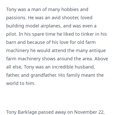
Tony was a man of many hobbies and
passions. He was an avid shooter, loved
building model airplanes, and was even a
pilot. In his spare time he liked to tinker in his
barn and because of his love for old farm
machinery he would attend the many antique
farm machinery shows around the area. Above
all else, Tony was an incredible husband,
father, and grandfather. His family meant the
world to him.
Tony Barklage passed away on November 22,