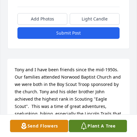
Add Photos
Light Candle
Submit Post
Tony and I have been friends since the mid-1950s. 
Our families attended Norwood Baptist Church and 
we were both in the Boy Scout Troop sponsored by 
the church. Tony and his older brother John 
achieved the highest rank in Scouting "Eagle 
Scout".  This was a time of great adventures, 
spelunking, hiking, especially the Lincoln Trails that 
covered routes that Abe walked, a visit to Philmont - 
Send Flowers
Plant A Tree
the Boy Scout Ranch in New Mexico and Kit Carsons 
home.
