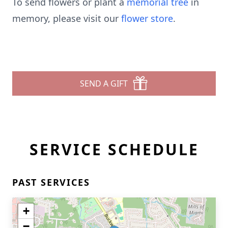
To send flowers or plant a
memorial tree
in
memory, please visit our
flower store
.
SEND A GIFT
SERVICE SCHEDULE
PAST SERVICES
+
−