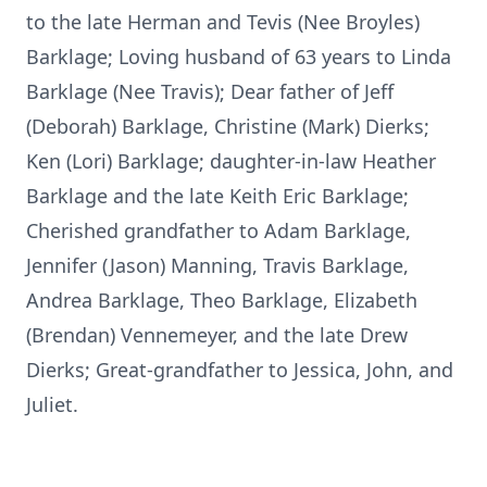
to the late Herman and Tevis (Nee Broyles)
Barklage; Loving husband of 63 years to Linda
Barklage (Nee Travis); Dear father of Jeff
(Deborah) Barklage, Christine (Mark) Dierks;
Ken (Lori) Barklage; daughter-in-law Heather
Barklage and the late Keith Eric Barklage;
Cherished grandfather to Adam Barklage,
Jennifer (Jason) Manning, Travis Barklage,
Andrea Barklage, Theo Barklage, Elizabeth
(Brendan) Vennemeyer, and the late Drew
Dierks; Great-grandfather to Jessica, John, and
Juliet.