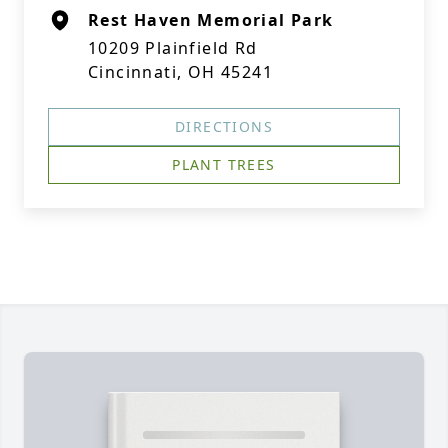
Rest Haven Memorial Park
10209 Plainfield Rd
Cincinnati, OH 45241
DIRECTIONS
PLANT TREES