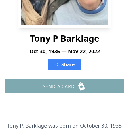
Tony P Barklage
Oct 30, 1935 — Nov 22, 2022
Share
SEND A CARD
Tony P. Barklage was born on October 30, 1935