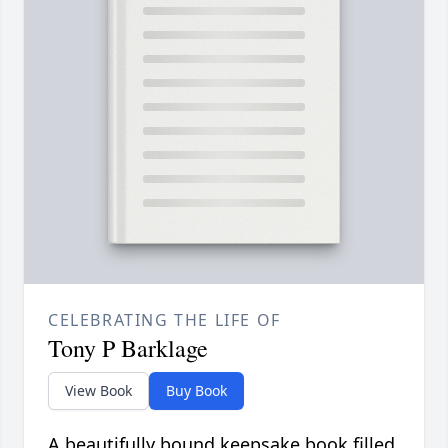
CELEBRATING THE LIFE OF
Tony P Barklage
View Book
Buy Book
A beautifully bound keepsake book filled