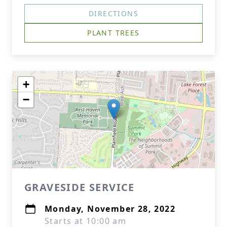
DIRECTIONS
PLANT TREES
+
−
GRAVESIDE SERVICE
Monday, November 28, 2022
Starts at 10:00 am