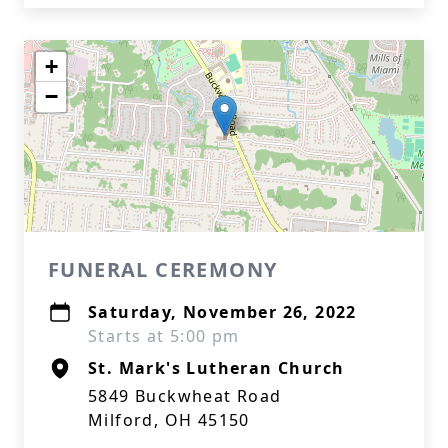
+
−
FUNERAL CEREMONY
Saturday, November 26, 2022
Starts at 5:00 pm
St. Mark's Lutheran Church
5849 Buckwheat Road
Milford, OH 45150