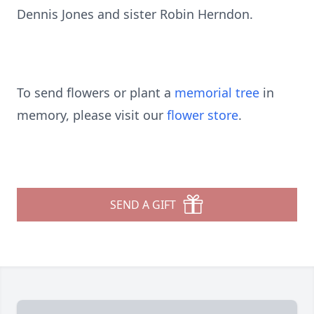
Dennis Jones and sister Robin Herndon.
To send flowers or plant a
memorial tree
in
memory, please visit our
flower store
.
SEND A GIFT