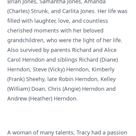
Brian Jones, Samantha Jones, Amanda
(Charles) Strunk, and Carlita Jones. Her life was
filled with laughter, love, and countless
cherished moments with her beloved
grandchildren, who were the light of her life.
Also survived by parents Richard and Alice
Carol Herndon and siblings Richard (Diane)
Herndon, Steve (Vicky) Herndon, Kimberly
(Frank) Sheehy, late Robin Herndon, Kelley
(William) Doan, Chris (Angie) Herndon and
Andrew (Heather) Herndon.
A woman of many talents, Tracy had a passion