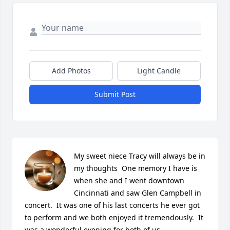
Add Photos
Light Candle
Submit Post
My sweet niece Tracy will always be in 
my thoughts  One memory I have is 
when she and I went downtown 
Cincinnati and saw Glen Campbell in 
concert.  It was one of his last concerts he ever got 
to perform and we both enjoyed it tremendously.  It 
was a wonderful evening for both of us.