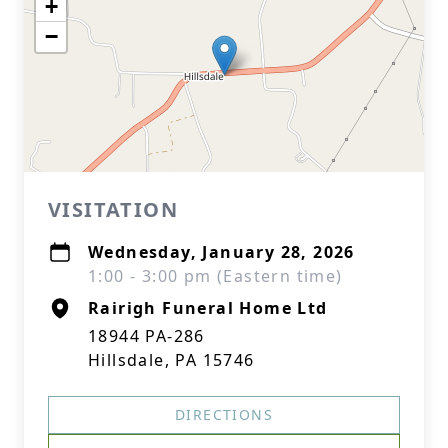
+
−
VISITATION
Wednesday, January 28, 2026
1:00 - 3:00 pm (Eastern time)
Rairigh Funeral Home Ltd
18944 PA-286
Hillsdale, PA 15746
DIRECTIONS