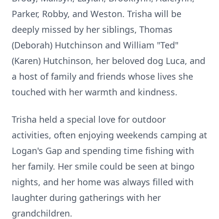
Parker, Robby, and Weston. Trisha will be
deeply missed by her siblings, Thomas
(Deborah) Hutchinson and William "Ted"
(Karen) Hutchinson, her beloved dog Luca, and
a host of family and friends whose lives she
touched with her warmth and kindness.
Trisha held a special love for outdoor
activities, often enjoying weekends camping at
Logan's Gap and spending time fishing with
her family. Her smile could be seen at bingo
nights, and her home was always filled with
laughter during gatherings with her
grandchildren.