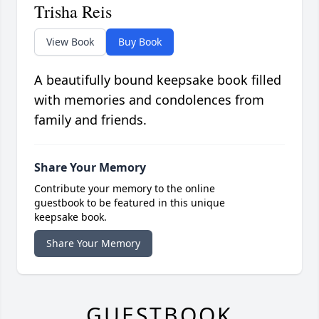
Trisha Reis
View Book
Buy Book
A beautifully bound keepsake book filled
with memories and condolences from
family and friends.
Share Your Memory
Contribute your memory to the online
guestbook to be featured in this unique
keepsake book.
Share Your Memory
GUESTBOOK