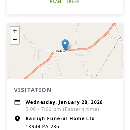
PLANT TREES
+
−
VISITATION
Wednesday, January 28, 2026
5:00 - 7:00 pm (Eastern time)
Rairigh Funeral Home Ltd
18944 PA-286