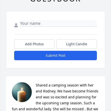
Add Photos
Light Candle
Submit Post
Shared a camping season with her 
and Rodney. We have become friends 
and was so excited and planning for 
the upcoming camp season. Such a 
fun and wonderful lady. She will be missed . But we 