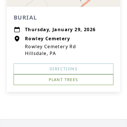
BURIAL
Thursday, January 29, 2026
Rowley Cemetery
Rowley Cemetery Rd
Hillsdale, PA
DIRECTIONS
PLANT TREES