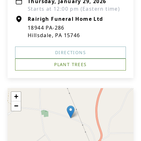
Thursday, January 29, 2026
Starts at 12:00 pm (Eastern time)
Rairigh Funeral Home Ltd
18944 PA-286
Hillsdale, PA 15746
DIRECTIONS
PLANT TREES
+
−