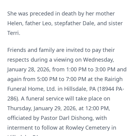
She was preceded in death by her mother
Helen, father Leo, stepfather Dale, and sister
Terri.
Friends and family are invited to pay their
respects during a viewing on Wednesday,
January 28, 2026, from 1:00 PM to 3:00 PM and
again from 5:00 PM to 7:00 PM at the Rairigh
Funeral Home, Ltd. in Hillsdale, PA (18944 PA-
286). A funeral service will take place on
Thursday, January 29, 2026, at 12:00 PM,
officiated by Pastor Darl Dishong, with
interment to follow at Rowley Cemetery in