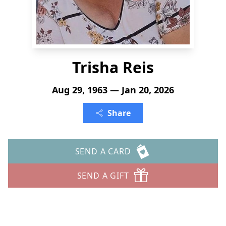
Trisha Reis
Aug 29, 1963 — Jan 20, 2026
Share
SEND A CARD
SEND A GIFT