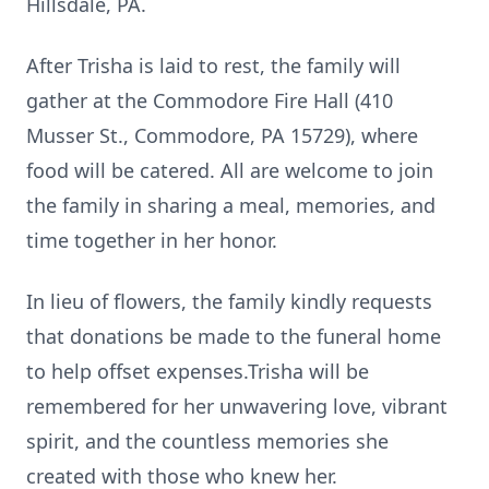
Hillsdale, PA.
After Trisha is laid to rest, the family will
gather at the Commodore Fire Hall (410
Musser St., Commodore, PA 15729), where
food will be catered. All are welcome to join
the family in sharing a meal, memories, and
time together in her honor.
In lieu of flowers, the family kindly requests
that donations be made to the funeral home
to help offset expenses.Trisha will be
remembered for her unwavering love, vibrant
spirit, and the countless memories she
created with those who knew her.