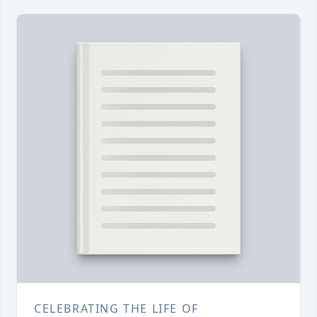
CELEBRATING THE LIFE OF