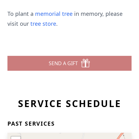
To plant a
memorial tree
in memory, please
visit our
tree store
.
SEND A GIFT
SERVICE SCHEDULE
PAST SERVICES