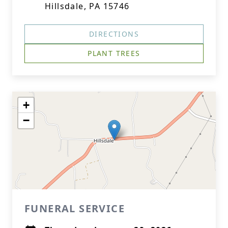
Hillsdale, PA 15746
DIRECTIONS
PLANT TREES
+
−
FUNERAL SERVICE