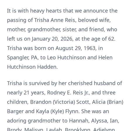
It is with heavy hearts that we announce the
passing of Trisha Anne Reis, beloved wife,
mother, grandmother, sister, and friend, who
left us on January 20, 2026, at the age of 62.
Trisha was born on August 29, 1963, in
Spangler, PA, to Leo Hutchinson and Helen
Hutchinson Hadden.
Trisha is survived by her cherished husband of
nearly 21 years, Rodney E. Reis Jr., and three
children, Brandon (Victoria) Scott, Alicia (Brian)
Barger and Kayla (Kyle) Flynn. She was an
adoring grandmother to Hannah, Alyssa, Ian,
Brody, Malisyn, Laylah, Brooklynn, Adielynn,