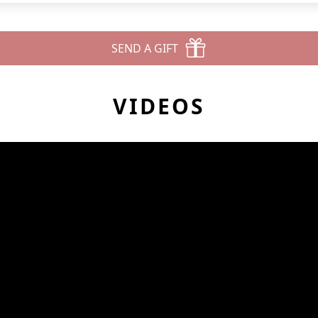
SEND A GIFT
VIDEOS