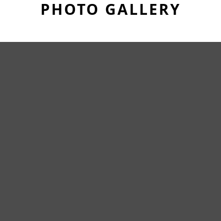
PHOTO GALLERY