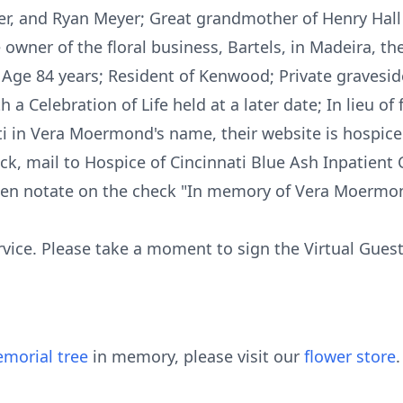
er, and Ryan Meyer; Great grandmother of Henry Hall 
owner of the floral business, Bartels, in Madeira, th
 Age 84 years; Resident of Kenwood; Private graveside
 a Celebration of Life held at a later date; In lieu o
i in Vera Moermond's name, their website is hospice
ck, mail to Hospice of Cincinnati Blue Ash Inpatient
hen notate on the check "In memory of Vera Moermo
rvice. Please take a moment to sign the Virtual Gues
morial tree
in memory, please visit our
flower store
.