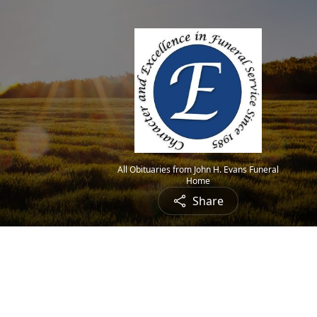
All Obituaries from John H. Evans Funeral
Home
Share