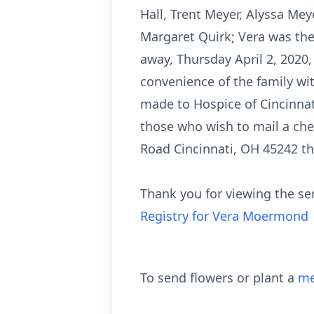
Hall, Trent Meyer, Alyssa Mey
Margaret Quirk; Vera was the 
away, Thursday April 2, 2020,
convenience of the family with
made to Hospice of Cincinnat
those who wish to mail a che
Road Cincinnati, OH 45242 t
Thank you for viewing the se
Registry for Vera Moermond
To send flowers or plant a
me