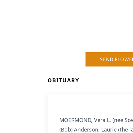
SEND FLOWE
OBITUARY
MOERMOND, Vera L. (nee Sowe
(Bob) Anderson, Laurie (the l