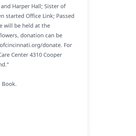
and Harper Hall; Sister of
en started Office Link; Passed
 will be held at the
f flowers, donation can be
ofcincinnati.org/donate. For
 Care Center 4310 Cooper
nd."
t Book.