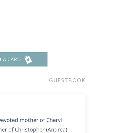
D A CARD
GUESTBOOK
Devoted mother of Cheryl
her of Christopher (Andrea)