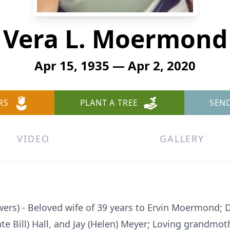
Vera L. Moermond
Apr 15, 1935 — Apr 2, 2020
RS
PLANT A TREE
SEN
VIDEO
GALLERY
rs) - Beloved wife of 39 years to Ervin Moermond; 
ate Bill) Hall, and Jay (Helen) Meyer; Loving grandmot