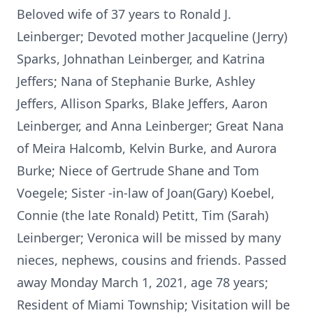
Beloved wife of 37 years to Ronald J.
Leinberger; Devoted mother Jacqueline (Jerry)
Sparks, Johnathan Leinberger, and Katrina
Jeffers; Nana of Stephanie Burke, Ashley
Jeffers, Allison Sparks, Blake Jeffers, Aaron
Leinberger, and Anna Leinberger; Great Nana
of Meira Halcomb, Kelvin Burke, and Aurora
Burke; Niece of Gertrude Shane and Tom
Voegele; Sister -in-law of Joan(Gary) Koebel,
Connie (the late Ronald) Petitt, Tim (Sarah)
Leinberger; Veronica will be missed by many
nieces, nephews, cousins and friends. Passed
away Monday March 1, 2021, age 78 years;
Resident of Miami Township; Visitation will be