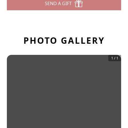
SEND A GIFT
PHOTO GALLERY
1
/
1