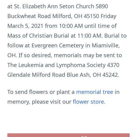
at St. Elizabeth Ann Seton Church 5890
Buckwheat Road Milford, OH 45150 Friday
March 5, 2021 from 10:00 AM until time of
Mass of Christian Burial at 11:00 AM. Burial to
follow at Evergreen Cemetery in Miamiville,
OH. If so desired, memorials may be sent to
The Leukemia and Lymphoma Society 4370
Glendale Milford Road Blue Ash, OH 45242.
To send flowers or plant a
memorial tree
in
memory, please visit our
flower store
.