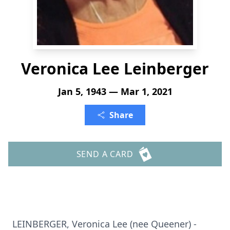
Veronica Lee Leinberger
Jan 5, 1943 — Mar 1, 2021
Share
SEND A CARD
LEINBERGER, Veronica Lee (nee Queener) -