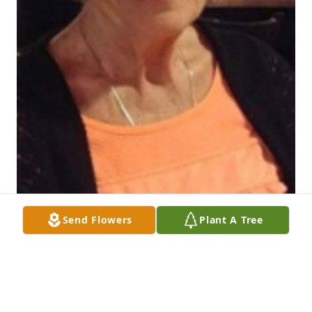
Send Flowers
Plant A Tree