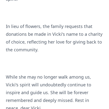
In lieu of flowers, the family requests that
donations be made in Vicki's name to a charity
of choice, reflecting her love for giving back to
the community.
While she may no longer walk among us,
Vicki's spirit will undoubtedly continue to
inspire and guide us. She will be forever
remembered and deeply missed. Rest in
peace, dear Vicki.