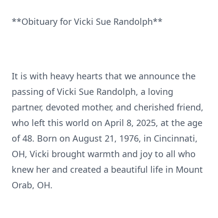
**Obituary for Vicki Sue Randolph**
It is with heavy hearts that we announce the
passing of Vicki Sue Randolph, a loving
partner, devoted mother, and cherished friend,
who left this world on April 8, 2025, at the age
of 48. Born on August 21, 1976, in Cincinnati,
OH, Vicki brought warmth and joy to all who
knew her and created a beautiful life in Mount
Orab, OH.