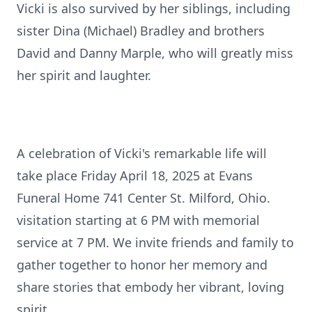
Vicki is also survived by her siblings, including
sister Dina (Michael) Bradley and brothers
David and Danny Marple, who will greatly miss
her spirit and laughter.
A celebration of Vicki's remarkable life will
take place Friday April 18, 2025 at Evans
Funeral Home 741 Center St. Milford, Ohio.
visitation starting at 6 PM with memorial
service at 7 PM. We invite friends and family to
gather together to honor her memory and
share stories that embody her vibrant, loving
spirit.