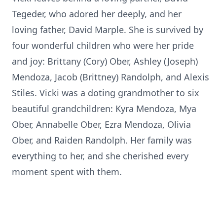
Tegeder, who adored her deeply, and her
loving father, David Marple. She is survived by
four wonderful children who were her pride
and joy: Brittany (Cory) Ober, Ashley (Joseph)
Mendoza, Jacob (Brittney) Randolph, and Alexis
Stiles. Vicki was a doting grandmother to six
beautiful grandchildren: Kyra Mendoza, Mya
Ober, Annabelle Ober, Ezra Mendoza, Olivia
Ober, and Raiden Randolph. Her family was
everything to her, and she cherished every
moment spent with them.