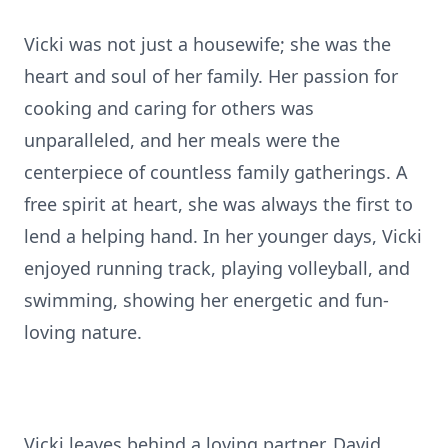
Vicki was not just a housewife; she was the
heart and soul of her family. Her passion for
cooking and caring for others was
unparalleled, and her meals were the
centerpiece of countless family gatherings. A
free spirit at heart, she was always the first to
lend a helping hand. In her younger days, Vicki
enjoyed running track, playing volleyball, and
swimming, showing her energetic and fun-
loving nature.
Vicki leaves behind a loving partner, David