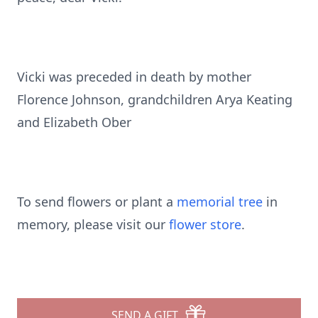
Vicki was preceded in death by mother
Florence Johnson, grandchildren Arya Keating
and Elizabeth Ober
To send flowers or plant a
memorial tree
in
memory, please visit our
flower store
.
SEND A GIFT