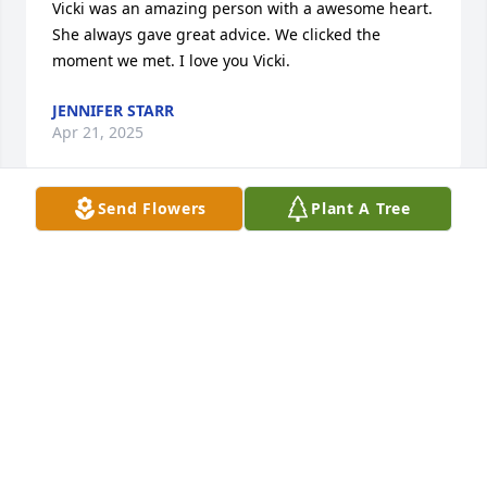
Vicki was an amazing person with a awesome heart. 
She always gave great advice. We clicked the 
moment we met. I love you Vicki.
JENNIFER STARR
Apr 21, 2025
Send Flowers
Plant A Tree
I have so many memories that I will continue to 
treasure. We met in 4th grade through our two 
older sisters and became instant best friends.

I am so grateful that she was apart of my life.

My condolences to all the family 

We Love You🙏❤️😇
TAMMY
Apr 18, 2025