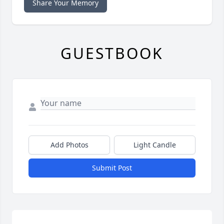
Share Your Memory
GUESTBOOK
Add Photos
Light Candle
Submit Post