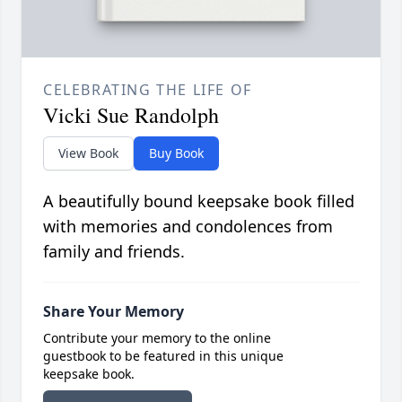
CELEBRATING THE LIFE OF
Vicki Sue Randolph
View Book
Buy Book
A beautifully bound keepsake book filled
with memories and condolences from
family and friends.
Share Your Memory
Contribute your memory to the online
guestbook to be featured in this unique
keepsake book.