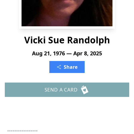
Vicki Sue Randolph
Aug 21, 1976 — Apr 8, 2025
Share
SEND A CARD
-----------------