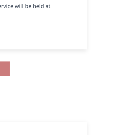
vice will be held at