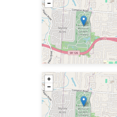
−
+
−