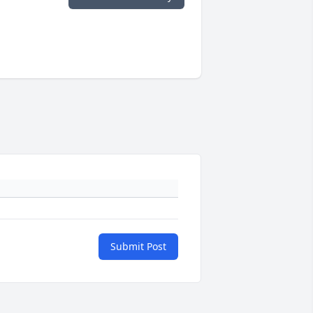
Submit Post