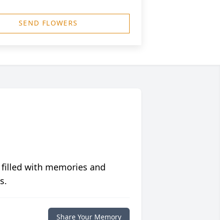
SEND FLOWERS
 filled with memories and
s.
Share Your Memory