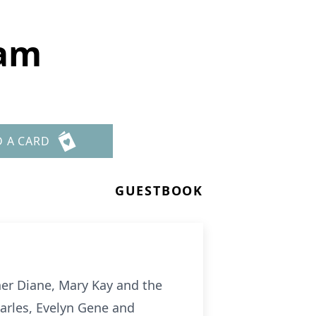
ham
D A CARD
GUESTBOOK
er Diane, Mary Kay and the
arles, Evelyn Gene and