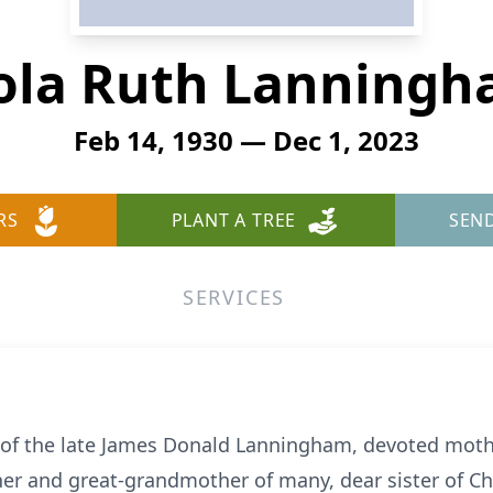
ola Ruth Lanning
Feb 14, 1930 — Dec 1, 2023
RS
PLANT A TREE
SEN
SERVICES
 of the late James Donald Lanningham, devoted moth
er and great-grandmother of many, dear sister of Ch