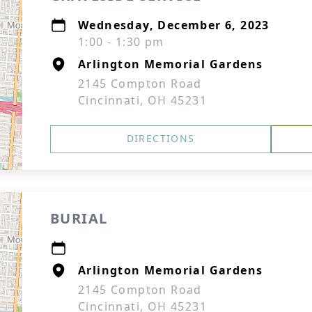
Wednesday, December 6, 2023
1:00 - 1:30 pm
Arlington Memorial Gardens
2145 Compton Road
Cincinnati, OH 45231
DIRECTIONS
BURIAL
Arlington Memorial Gardens
2145 Compton Road
Cincinnati, OH 45231