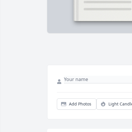
Add Photos
Light Candl