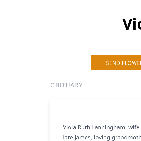
Vi
SEND FLOWE
OBITUARY
Viola Ruth Lanningham, wife
late James, loving grandmoth