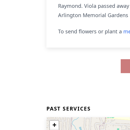
Raymond. Viola passed away o
Arlington Memorial Gardens
To send flowers or plant a
me
PAST SERVICES
+