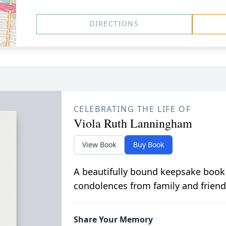
DIRECTIONS
CELEBRATING THE LIFE OF
Viola Ruth Lanningham
View Book
Buy Book
A beautifully bound keepsake book
condolences from family and friend
Share Your Memory