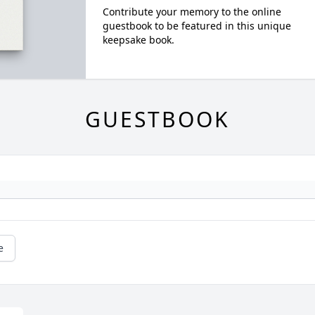
Contribute your memory to the online
guestbook to be featured in this unique
keepsake book.
GUESTBOOK
e