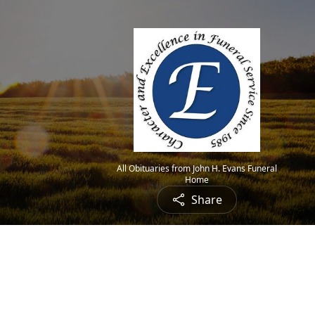
All Obituaries from John H. Evans Funeral
Home
Share