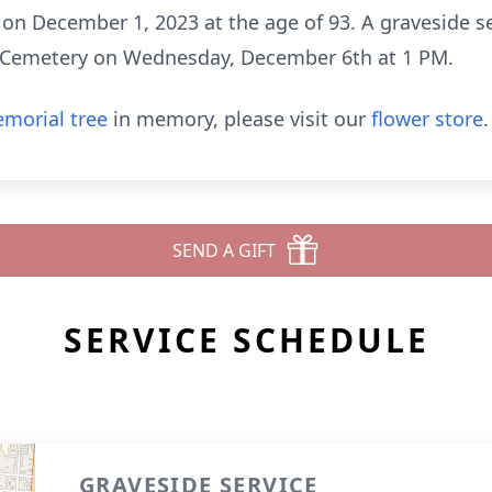
n December 1, 2023 at the age of 93. A graveside ser
 Cemetery on Wednesday, December 6th at 1 PM.
morial tree
in memory, please visit our
flower store
.
SEND A GIFT
SERVICE SCHEDULE
GRAVESIDE SERVICE