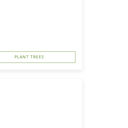
PLANT TREES