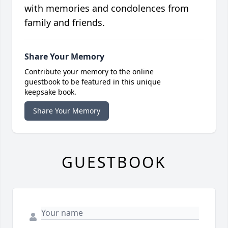
with memories and condolences from
family and friends.
Share Your Memory
Contribute your memory to the online
guestbook to be featured in this unique
keepsake book.
Share Your Memory
GUESTBOOK