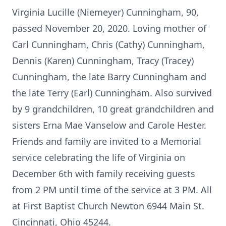
Virginia Lucille (Niemeyer) Cunningham, 90,
passed November 20, 2020. Loving mother of
Carl Cunningham, Chris (Cathy) Cunningham,
Dennis (Karen) Cunningham, Tracy (Tracey)
Cunningham, the late Barry Cunningham and
the late Terry (Earl) Cunningham. Also survived
by 9 grandchildren, 10 great grandchildren and
sisters Erna Mae Vanselow and Carole Hester.
Friends and family are invited to a Memorial
service celebrating the life of Virginia on
December 6th with family receiving guests
from 2 PM until time of the service at 3 PM. All
at First Baptist Church Newton 6944 Main St.
Cincinnati, Ohio 45244.