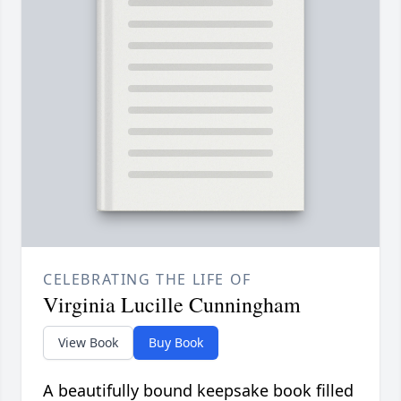
CELEBRATING THE LIFE OF
Virginia Lucille Cunningham
View Book
Buy Book
A beautifully bound keepsake book filled