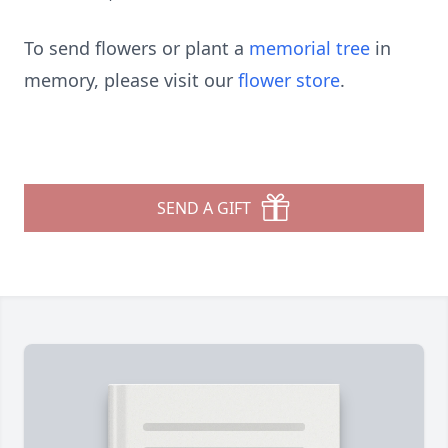
To send flowers or plant a
memorial tree
in
memory, please visit our
flower store
.
SEND A GIFT