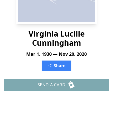
Virginia Lucille
Cunningham
Mar 1, 1930 — Nov 20, 2020
Share
SEND A CARD