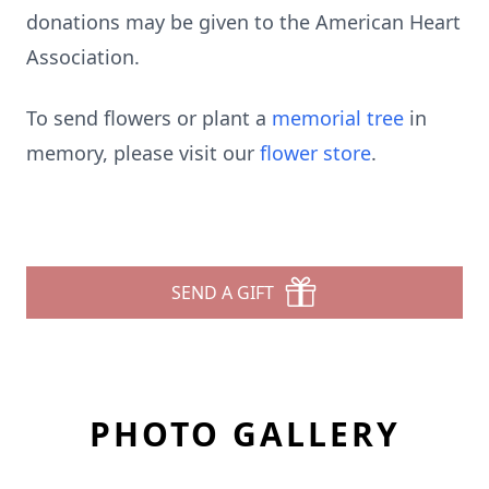
donations may be given to the American Heart
Association.
To send flowers or plant a
memorial tree
in
memory, please visit our
flower store
.
SEND A GIFT
PHOTO GALLERY