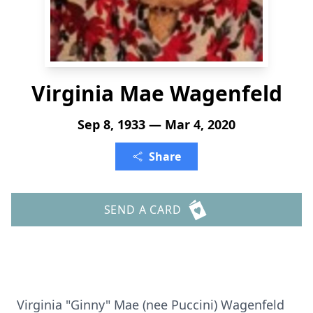
Virginia Mae Wagenfeld
Sep 8, 1933 — Mar 4, 2020
Share
SEND A CARD
Virginia "Ginny" Mae (nee Puccini) Wagenfeld