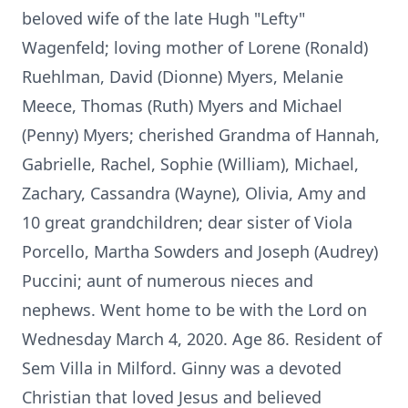
beloved wife of the late Hugh "Lefty"
Wagenfeld; loving mother of Lorene (Ronald)
Ruehlman, David (Dionne) Myers, Melanie
Meece, Thomas (Ruth) Myers and Michael
(Penny) Myers; cherished Grandma of Hannah,
Gabrielle, Rachel, Sophie (William), Michael,
Zachary, Cassandra (Wayne), Olivia, Amy and
10 great grandchildren; dear sister of Viola
Porcello, Martha Sowders and Joseph (Audrey)
Puccini; aunt of numerous nieces and
nephews. Went home to be with the Lord on
Wednesday March 4, 2020. Age 86. Resident of
Sem Villa in Milford. Ginny was a devoted
Christian that loved Jesus and believed