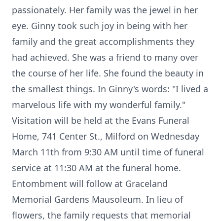
passionately. Her family was the jewel in her
eye. Ginny took such joy in being with her
family and the great accomplishments they
had achieved. She was a friend to many over
the course of her life. She found the beauty in
the smallest things. In Ginny's words: "I lived a
marvelous life with my wonderful family."
Visitation will be held at the Evans Funeral
Home, 741 Center St., Milford on Wednesday
March 11th from 9:30 AM until time of funeral
service at 11:30 AM at the funeral home.
Entombment will follow at Graceland
Memorial Gardens Mausoleum. In lieu of
flowers, the family requests that memorial