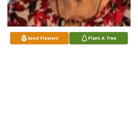
Send Flowers
Plant A Tree