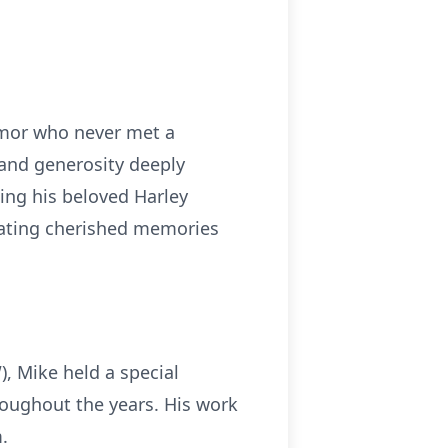
umor who never met a
 and generosity deeply
ding his beloved Harley
reating cherished memories
, Mike held a special
hroughout the years. His work
.