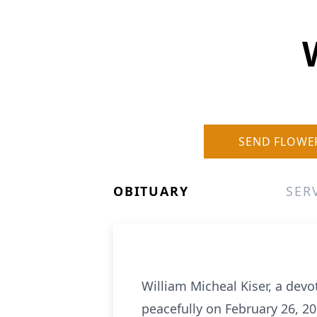
SEND FLOWE
OBITUARY
SER
William Micheal Kiser, a devo
peacefully on February 26, 20