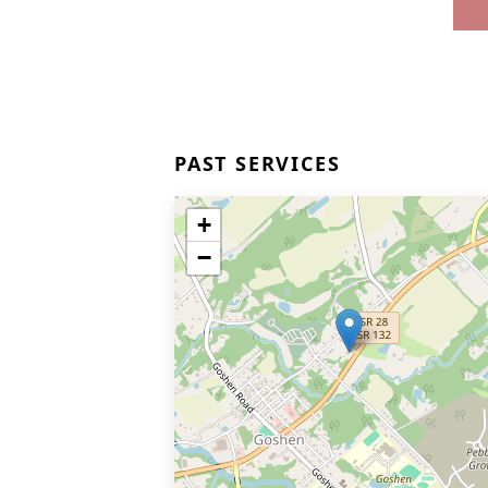
PAST SERVICES
+
−