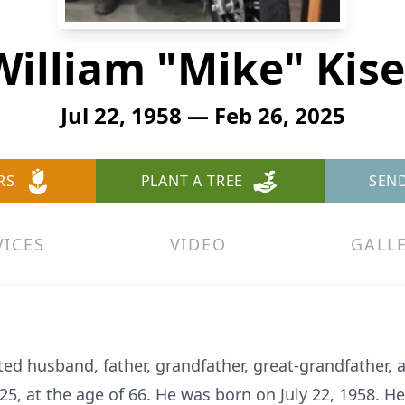
William "Mike" Kise
Jul 22, 1958 — Feb 26, 2025
RS
PLANT A TREE
SEN
VICES
VIDEO
GALL
ted husband, father, grandfather, great-grandfather,
25, at the age of 66. He was born on July 22, 1958. He