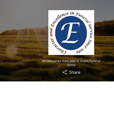
All Obituaries from John H. Evans Funeral
Home
Share