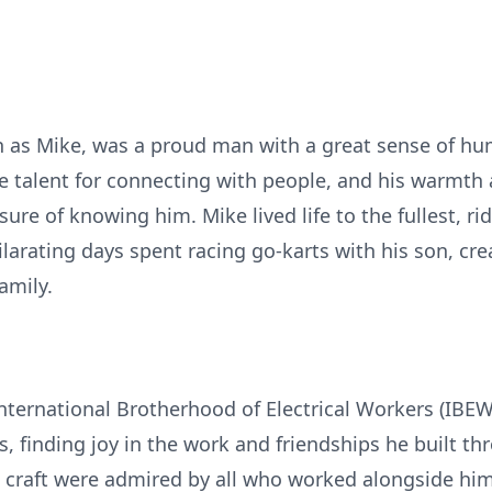
wn as Mike, was a proud man with a great sense of h
e talent for connecting with people, and his warmth
ure of knowing him. Mike lived life to the fullest, ri
larating days spent racing go-karts with his son, c
amily.
ternational Brotherhood of Electrical Workers (IBEW)
, finding joy in the work and friendships he built t
 craft were admired by all who worked alongside him