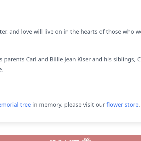
ter, and love will live on in the hearts of those who 
 parents Carl and Billie Jean Kiser and his siblings, C
e.
morial tree
in memory, please visit our
flower store
.