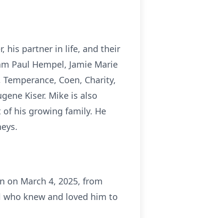
his partner in life, and their
iam Paul Hempel, Jamie Marie
, Temperance, Coen, Charity,
gene Kiser. Mike is also
 of his growing family. He
neys.
en on March 4, 2025, from
all who knew and loved him to