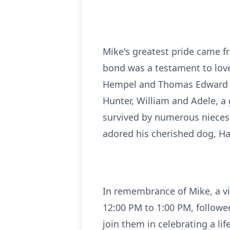
Mike's greatest pride came fr
bond was a testament to love
Hempel and Thomas Edward (Da
Hunter, William and Adele, a 
survived by numerous nieces,
adored his cherished dog, Ha
In remembrance of Mike, a vi
12:00 PM to 1:00 PM, followed
join them in celebrating a life