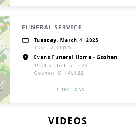
FUNERAL SERVICE
Tuesday, March 4, 2025
1:00 - 2:30 pm
Evans Funeral Home - Goshen
1944 State Route 28
Goshen, OH 45122
DIRECTIONS
VIDEOS