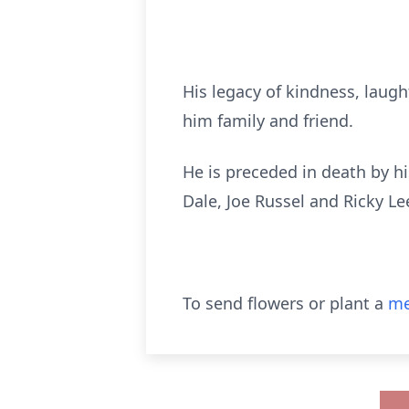
His legacy of kindness, laugh
him family and friend.
He is preceded in death by his
Dale, Joe Russel and Ricky Le
To send flowers or plant a
me