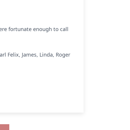
were fortunate enough to call
arl Felix, James, Linda, Roger