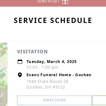
SEND A GIFT
SERVICE SCHEDULE
VISITATION
Tuesday, March 4, 2025
12:00 - 1:00 pm
Evans Funeral Home - Goshen
1944 State Route 28
Goshen, OH 45122
DIRECTIONS