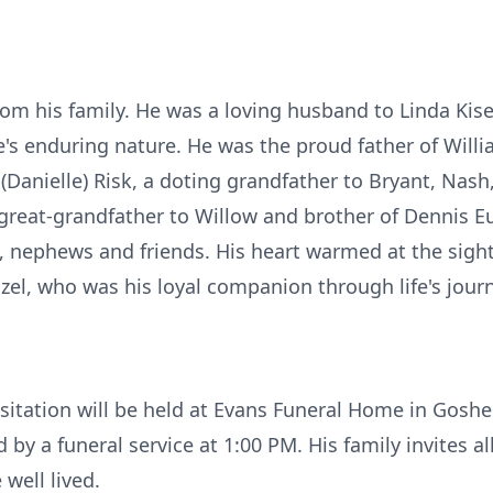
om his family. He was a loving husband to Linda Kiser, 
's enduring nature. He was the proud father of Will
nielle) Risk, a doting grandfather to Bryant, Nash
great-grandfather to Willow and brother of Dennis Eu
 nephews and friends. His heart warmed at the sight
zel, who was his loyal companion through life's jour
sitation will be held at Evans Funeral Home in Gosh
 by a funeral service at 1:00 PM. His family invites 
 well lived.