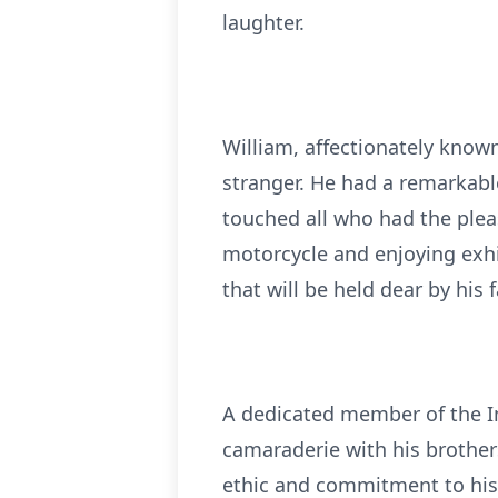
laughter.
William, affectionately kno
stranger. He had a remarkabl
touched all who had the pleas
motorcycle and enjoying exhi
that will be held dear by his f
A dedicated member of the In
camaraderie with his brothers
ethic and commitment to his