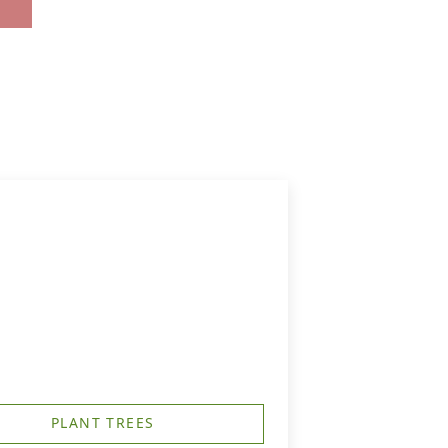
PLANT TREES