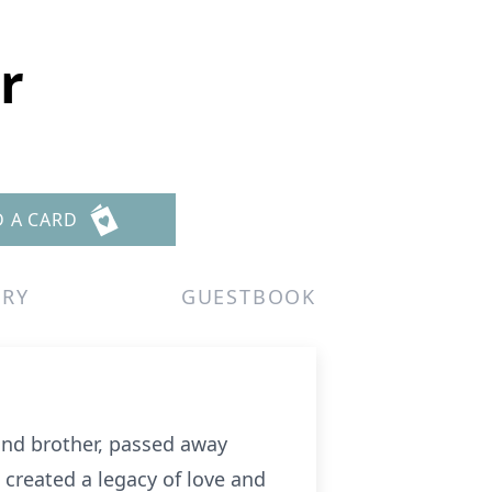
r
D A CARD
ERY
GUESTBOOK
 and brother, passed away
 created a legacy of love and