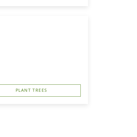
PLANT TREES