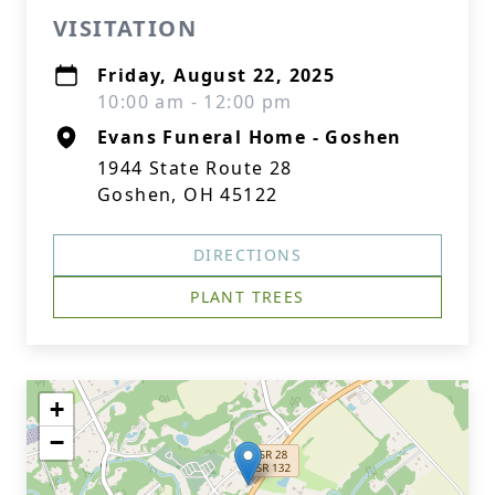
VISITATION
Friday, August 22, 2025
10:00 am - 12:00 pm
Evans Funeral Home - Goshen
1944 State Route 28
Goshen, OH 45122
DIRECTIONS
PLANT TREES
+
−