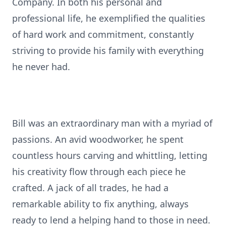
Company. In both his personal and
professional life, he exemplified the qualities
of hard work and commitment, constantly
striving to provide his family with everything
he never had.
Bill was an extraordinary man with a myriad of
passions. An avid woodworker, he spent
countless hours carving and whittling, letting
his creativity flow through each piece he
crafted. A jack of all trades, he had a
remarkable ability to fix anything, always
ready to lend a helping hand to those in need.