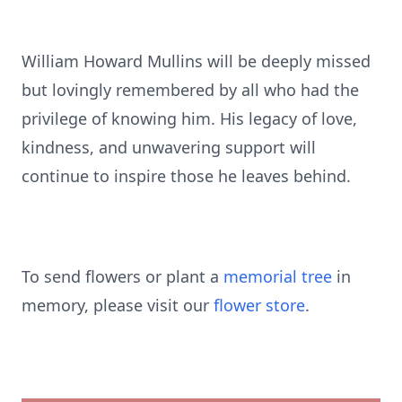
William Howard Mullins will be deeply missed
but lovingly remembered by all who had the
privilege of knowing him. His legacy of love,
kindness, and unwavering support will
continue to inspire those he leaves behind.
To send flowers or plant a
memorial tree
in
memory, please visit our
flower store
.