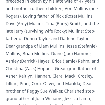
preceded in death by his late wife of 47 years
and mother to their children, Von Mullins (nee
Rogers). Loving father of Rick (Rose) Mullins,
Dave (Amy) Mullins, Tina (Barry) Smith, and the
late Jerry (surviving wife Rocky) Mullins; Step-
father of Donna Taylor and Darlene Taylor;
Dear grandpa of Liam Mullins, Jesse (Stefanie)
Mullins, Brian Mullins, Diane (Joe) Hammer,
Ashley (Darrick) Hayes, Erica (Jamie) Rehm, and
Christina (Zack) Hoppes; Great-grandfather of
Asher, Kaitlyn, Hannah, Clara, Mack, Crosley,
Lillian, Piper, Cora, Oliver, and Matilda; Dear
brother of Peggy Sue Walker. Cherished step-
grandfather of Josh Williams, Jessica Laino,