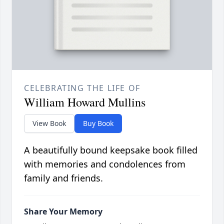
CELEBRATING THE LIFE OF
William Howard Mullins
View Book
Buy Book
A beautifully bound keepsake book filled
with memories and condolences from
family and friends.
Share Your Memory