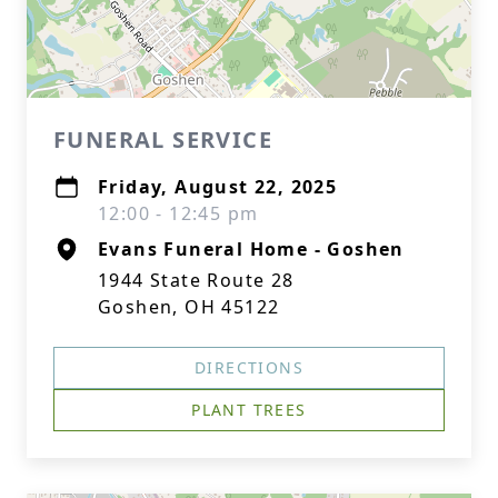
FUNERAL SERVICE
Friday, August 22, 2025
12:00 - 12:45 pm
Evans Funeral Home - Goshen
1944 State Route 28
Goshen, OH 45122
DIRECTIONS
PLANT TREES