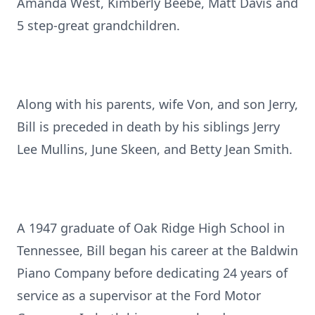
Amanda West, Kimberly Beebe, Matt Davis and
5 step-great grandchildren.
Along with his parents, wife Von, and son Jerry,
Bill is preceded in death by his siblings Jerry
Lee Mullins, June Skeen, and Betty Jean Smith.
A 1947 graduate of Oak Ridge High School in
Tennessee, Bill began his career at the Baldwin
Piano Company before dedicating 24 years of
service as a supervisor at the Ford Motor