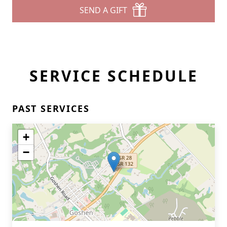
SEND A GIFT
SERVICE SCHEDULE
PAST SERVICES
+
−