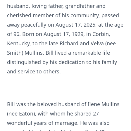
husband, loving father, grandfather and
cherished member of his community, passed
away peacefully on August 17, 2025, at the age
of 96. Born on August 17, 1929, in Corbin,
Kentucky, to the late Richard and Velva (nee
Smith) Mullins. Bill lived a remarkable life
distinguished by his dedication to his family
and service to others.
Bill was the beloved husband of Ilene Mullins
(nee Eaton), with whom he shared 27
wonderful years of marriage. He was also