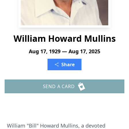
William Howard Mullins
Aug 17, 1929 — Aug 17, 2025
Share
SEND A CARD
William "Bill" Howard Mullins, a devoted