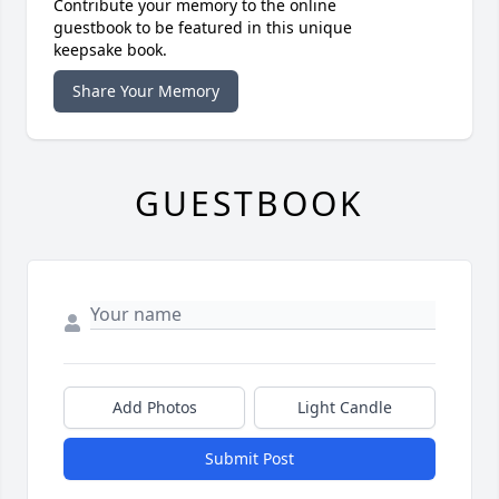
Contribute your memory to the online
guestbook to be featured in this unique
keepsake book.
Share Your Memory
GUESTBOOK
Add Photos
Light Candle
Submit Post