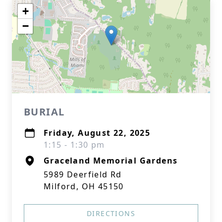
+
−
BURIAL
Friday, August 22, 2025
1:15 - 1:30 pm
Graceland Memorial Gardens
5989 Deerfield Rd
Milford, OH 45150
DIRECTIONS