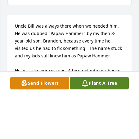
Uncle Bill was always there when we needed him.  
He was dubbed "Papaw Hammer" by my then 3-
year-old son, Brandon, because every time he 
visited us he had to fix something.  The name stuck 
and my kids still know him as Papaw Hammer.

He was also our rescuer.  A bird got into our house 
when we lived on Hunt Road.  If you know my 
Send Flowers
Plant A Tree
daughter, Courtney, this is on par with a zombie 
invasion.  She and I were the only ones home.  I had 
opened the basement door and it flew up past my 
face.  It was in the window trying to get out but was 
just getting tangled in the curtain.  Of course, 
Courtney was screaming bloody murder.  We finally 
ran upstairs and locked ourselves in the bedroom, 
(because birds can turn doorknobs?🙄)  We called 