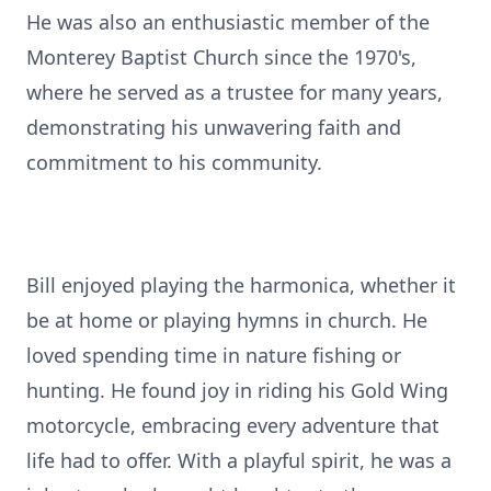
He was also an enthusiastic member of the
Monterey Baptist Church since the 1970's,
where he served as a trustee for many years,
demonstrating his unwavering faith and
commitment to his community.
Bill enjoyed playing the harmonica, whether it
be at home or playing hymns in church. He
loved spending time in nature fishing or
hunting. He found joy in riding his Gold Wing
motorcycle, embracing every adventure that
life had to offer. With a playful spirit, he was a