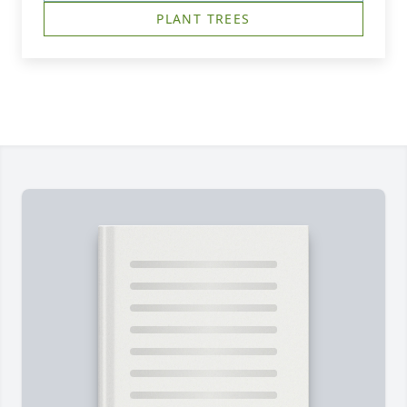
PLANT TREES