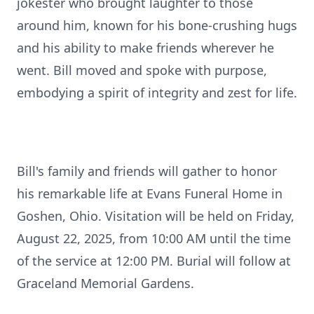
jokester who brought laughter to those
around him, known for his bone-crushing hugs
and his ability to make friends wherever he
went. Bill moved and spoke with purpose,
embodying a spirit of integrity and zest for life.
Bill's family and friends will gather to honor
his remarkable life at Evans Funeral Home in
Goshen, Ohio. Visitation will be held on Friday,
August 22, 2025, from 10:00 AM until the time
of the service at 12:00 PM. Burial will follow at
Graceland Memorial Gardens.