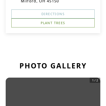
Milford, OH 45150
DIRECTIONS
PLANT TREES
PHOTO GALLERY
1
/
2