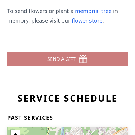
To send flowers or plant a
memorial tree
in
memory, please visit our
flower store
.
SEND A GIFT
SERVICE SCHEDULE
PAST SERVICES
+