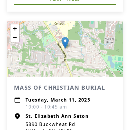
+
−
MASS OF CHRISTIAN BURIAL
Tuesday, March 11, 2025
10:00 - 10:45 am
St. Elizabeth Ann Seton
5890 Buckwheat Rd