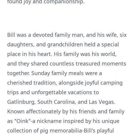
found joy and companionship.
Bill was a devoted family man, and his wife, six
daughters, and grandchildren held a special
place in his heart. His family was his world,
and they shared countless treasured moments
together. Sunday family meals were a
cherished tradition, alongside joyful camping
trips and unforgettable vacations to
Gatlinburg, South Carolina, and Las Vegas.
Known affectionately by his friends and family
as "Oink"-a nickname inspired by his unique
collection of pig memorabilia-Bill's playful