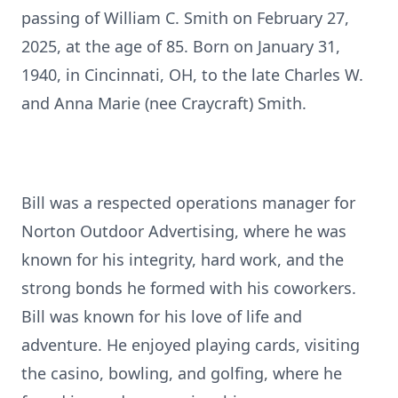
passing of William C. Smith on February 27,
2025, at the age of 85. Born on January 31,
1940, in Cincinnati, OH, to the late Charles W.
and Anna Marie (nee Craycraft) Smith.
Bill was a respected operations manager for
Norton Outdoor Advertising, where he was
known for his integrity, hard work, and the
strong bonds he formed with his coworkers.
Bill was known for his love of life and
adventure. He enjoyed playing cards, visiting
the casino, bowling, and golfing, where he