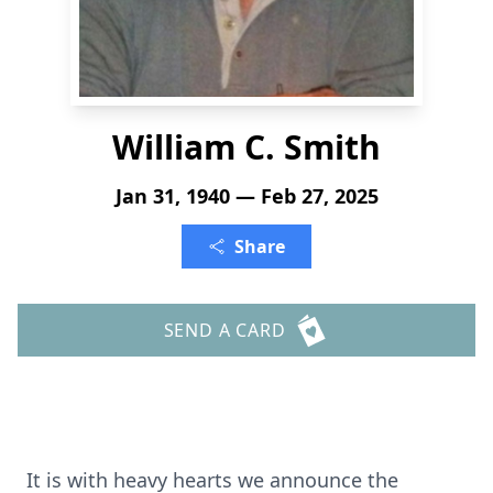
William C. Smith
Jan 31, 1940 — Feb 27, 2025
Share
SEND A CARD
It is with heavy hearts we announce the