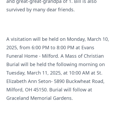
and great-great-grandpa of 1. Bill is also
survived by many dear friends.
A visitation will be held on Monday, March 10,
2025, from 6:00 PM to 8:00 PM at Evans
Funeral Home - Milford. A Mass of Christian
Burial will be held the following morning on
Tuesday, March 11, 2025, at 10:00 AM at St.
Elizabeth Ann Seton- 5890 Buckwheat Road,
Milford, OH 45150. Burial will follow at
Graceland Memorial Gardens.