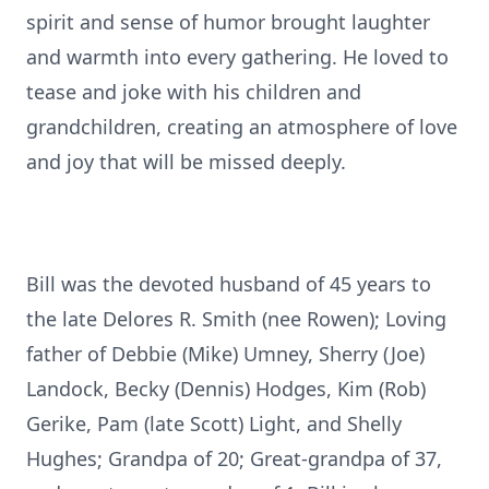
spirit and sense of humor brought laughter
and warmth into every gathering. He loved to
tease and joke with his children and
grandchildren, creating an atmosphere of love
and joy that will be missed deeply.
Bill was the devoted husband of 45 years to
the late Delores R. Smith (nee Rowen); Loving
father of Debbie (Mike) Umney, Sherry (Joe)
Landock, Becky (Dennis) Hodges, Kim (Rob)
Gerike, Pam (late Scott) Light, and Shelly
Hughes; Grandpa of 20; Great-grandpa of 37,