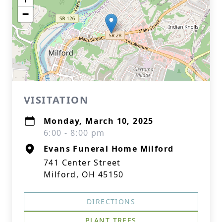
−
VISITATION
Monday, March 10, 2025
6:00 - 8:00 pm
Evans Funeral Home Milford
741 Center Street
Milford, OH 45150
DIRECTIONS
PLANT TREES