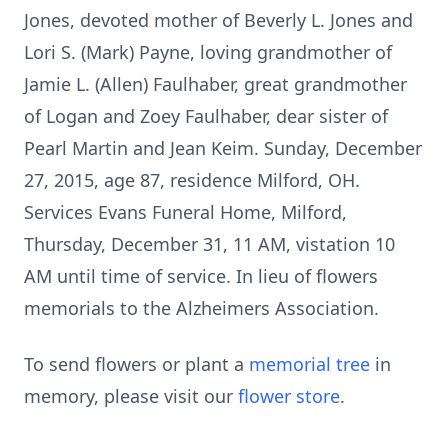
Jones, devoted mother of Beverly L. Jones and
Lori S. (Mark) Payne, loving grandmother of
Jamie L. (Allen) Faulhaber, great grandmother
of Logan and Zoey Faulhaber, dear sister of
Pearl Martin and Jean Keim. Sunday, December
27, 2015, age 87, residence Milford, OH.
Services Evans Funeral Home, Milford,
Thursday, December 31, 11 AM, vistation 10
AM until time of service. In lieu of flowers
memorials to the Alzheimers Association.
To send flowers or plant a
memorial tree
in
memory, please visit our
flower store
.