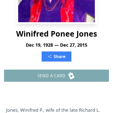
Winifred Ponee Jones
Dec 19, 1928 — Dec 27, 2015
Share
SEND A CARD
Jones, Winifred P., wife of the late Richard L.