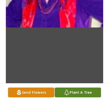
Send Flowers
Plant A Tree