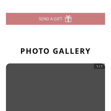
SEND A GIFT
PHOTO GALLERY
1
/
1