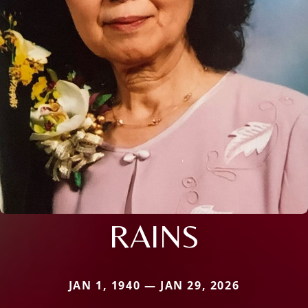
RAINS
JAN 1, 1940 — JAN 29, 2026