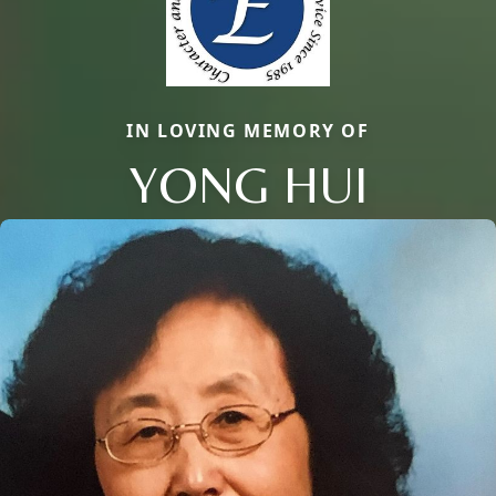
IN LOVING MEMORY OF
YONG HUI