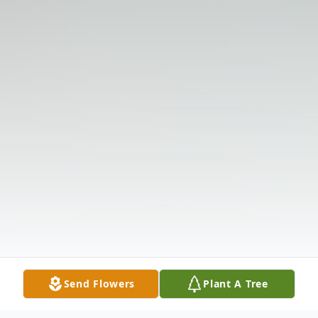
Send Flowers
Plant A Tree